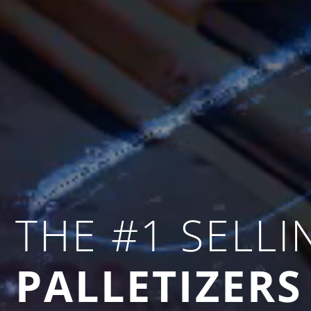
THE #1 SELLI
PALLETIZERS