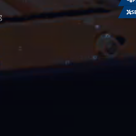
P
S
g