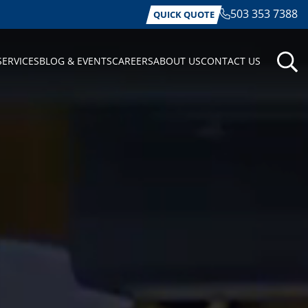
503 353 7388
QUICK QUOTE
SERVICES
BLOG & EVENTS
CAREERS
ABOUT US
CONTACT US