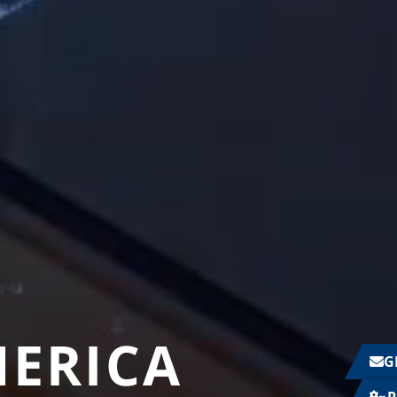
MERICA
G