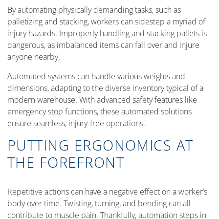
By automating physically demanding tasks, such as
palletizing and stacking, workers can sidestep a myriad of
injury hazards. Improperly handling and stacking pallets is
dangerous, as imbalanced items can fall over and injure
anyone nearby.
Automated systems can handle various weights and
dimensions, adapting to the diverse inventory typical of a
modern warehouse. With advanced safety features like
emergency stop functions, these automated solutions
ensure seamless, injury-free operations.
PUTTING ERGONOMICS AT
THE FOREFRONT
Repetitive actions can have a negative effect on a worker’s
body over time. Twisting, turning, and bending can all
contribute to muscle pain. Thankfully, automation steps in