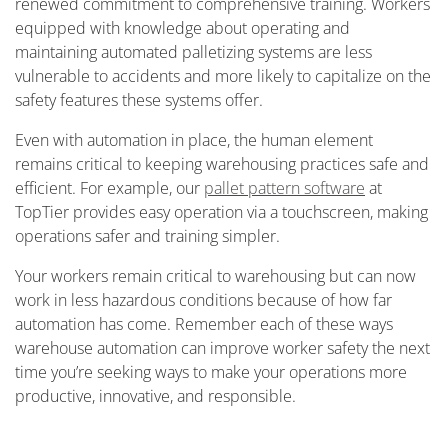
renewed commitment to comprehensive training. Workers
equipped with knowledge about operating and
maintaining automated palletizing systems are less
vulnerable to accidents and more likely to capitalize on the
safety features these systems offer.
Even with automation in place, the human element
remains critical to keeping warehousing practices safe and
efficient. For example, our
pallet pattern software
at
TopTier provides easy operation via a touchscreen, making
operations safer and training simpler.
Your workers remain critical to warehousing but can now
work in less hazardous conditions because of how far
automation has come. Remember each of these ways
warehouse automation can improve worker safety the next
time you’re seeking ways to make your operations more
productive, innovative, and responsible.