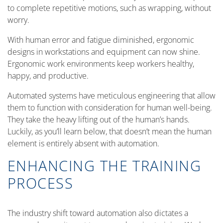
to complete repetitive motions, such as wrapping, without
worry.
With human error and fatigue diminished, ergonomic
designs in workstations and equipment can now shine.
Ergonomic work environments keep workers healthy,
happy, and productive.
Automated systems have meticulous engineering that allow
them to function with consideration for human well-being.
They take the heavy lifting out of the human’s hands.
Luckily, as you’ll learn below, that doesn’t mean the human
element is entirely absent with automation.
ENHANCING THE TRAINING
PROCESS
The industry shift toward automation also dictates a