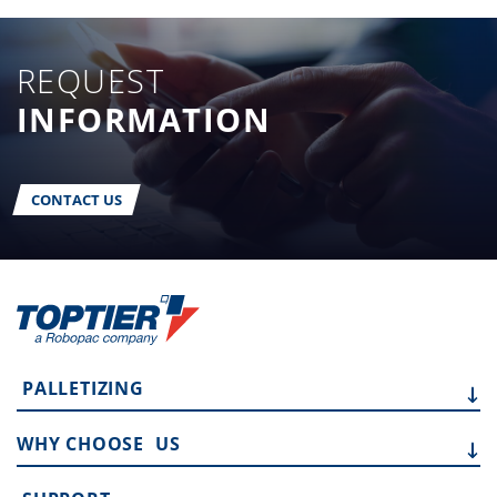
REQUEST
INFORMATION
CONTACT US
PALLETIZING
WHY CHOOSE
US