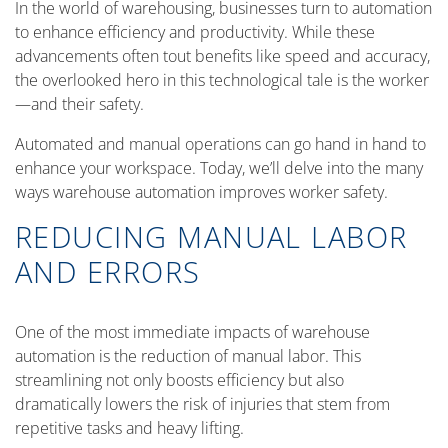
In the world of warehousing, businesses turn to automation
to enhance efficiency and productivity. While these
advancements often tout benefits like speed and accuracy,
the overlooked hero in this technological tale is the worker
—and their safety.
Automated and manual operations can go hand in hand to
enhance your workspace. Today, we’ll delve into the many
ways warehouse automation improves worker safety.
REDUCING MANUAL LABOR
AND ERRORS
One of the most immediate impacts of warehouse
automation is the reduction of manual labor. This
streamlining not only boosts efficiency but also
dramatically lowers the risk of injuries that stem from
repetitive tasks and heavy lifting.