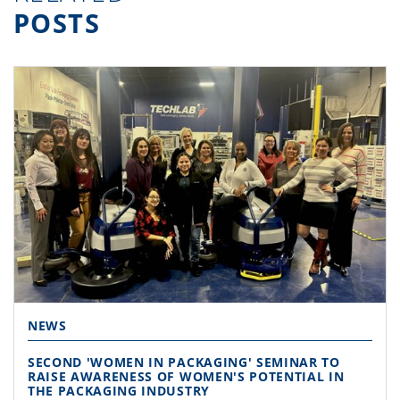
POSTS
NEWS
SECOND 'WOMEN IN PACKAGING' SEMINAR TO
RAISE AWARENESS OF WOMEN'S POTENTIAL IN
THE PACKAGING INDUSTRY