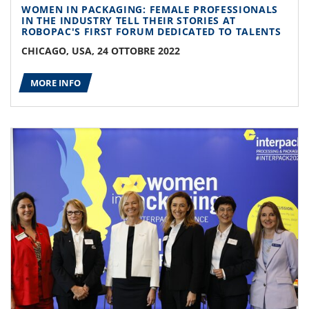
WOMEN IN PACKAGING: FEMALE PROFESSIONALS
IN THE INDUSTRY TELL THEIR STORIES AT
ROBOPAC'S FIRST FORUM DEDICATED TO TALENTS
CHICAGO, USA, 24 OTTOBRE 2022
MORE INFO