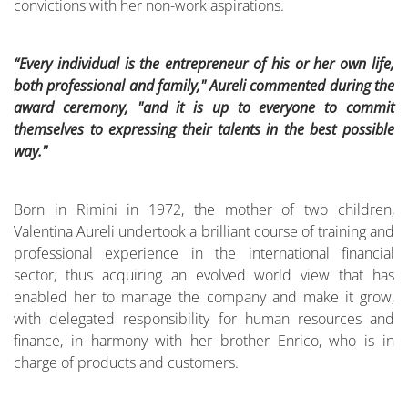
convictions with her non-work aspirations.
“Every individual is the entrepreneur of his or her own life,
both professional and family," Aureli commented during the
award ceremony, "and it is up to everyone to commit
themselves to expressing their talents in the best possible
way."
Born in Rimini in 1972, the mother of two children,
Valentina Aureli undertook a brilliant course of training and
professional experience in the international financial
sector, thus acquiring an evolved world view that has
enabled her to manage the company and make it grow,
with delegated responsibility for human resources and
finance, in harmony with her brother Enrico, who is in
charge of products and customers.