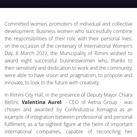
Committed women, promoters of individual and collective
development. Business women who successfully combine
the responsibilities of their role with their personal lives:
on the occasion of the centenary of International Women's
Day, 8 March 2022, the Municipality of Rimini wished to
award eight successful businesswomen who, thanks to
their sensitivity and dedication to work and the community,
were able to have vision and pragmatism, to propose and
innovate, to look to the future with creativity.
In Rimini City Hall, in the presence of Deputy Mayor Chiara
Bellini,
Valentina Aurel
i - CEO of Aetna Group - was
chosen and awarded by Confindustria Romagna as an
example of integration between professional and personal
fulfilment, as a far-sighted figure at the helm of important
international companies, capable of reconciling her