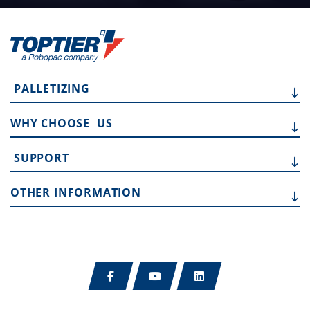
PALLETIZING
WHY CHOOSE
US
SUPPORT
OTHER
INFORMATION