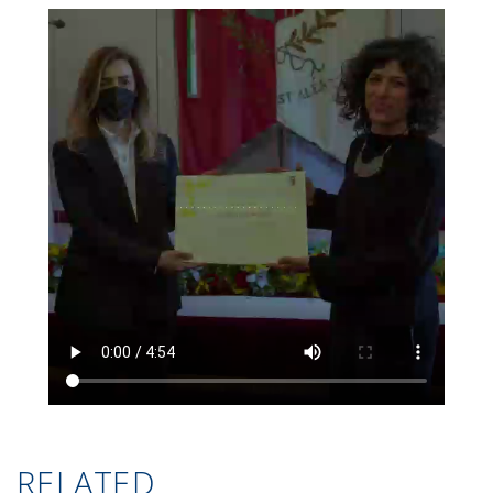
RELATED