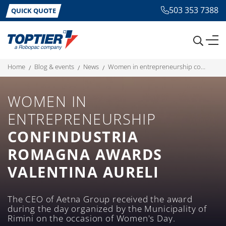
503 353 7388
QUICK QUOTE
home
blog & events
news
women in entrepreneurship confindustria romagna awards valentina aureli
WOMEN IN
ENTREPRENEURSHIP
CONFINDUSTRIA
ROMAGNA AWARDS
VALENTINA AURELI
The CEO of Aetna Group received the award
during the day organized by the Municipality of
Rimini on the occasion of Women's Day.