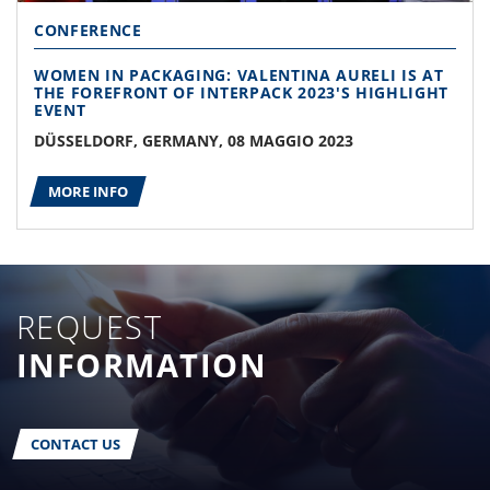
CONFERENCE
WOMEN IN PACKAGING: VALENTINA AURELI IS AT
THE FOREFRONT OF INTERPACK 2023'S HIGHLIGHT
EVENT
DÜSSELDORF, GERMANY, 08 MAGGIO 2023
MORE INFO
REQUEST
INFORMATION
CONTACT US