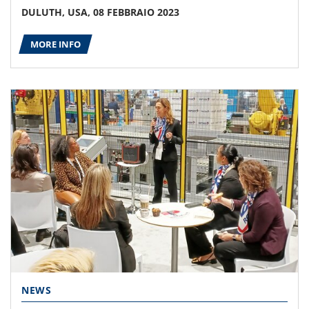
DULUTH, USA, 08 FEBBRAIO 2023
MORE INFO
NEWS