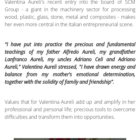
Valentina Aureli's recent entry into the board of SCM
Group - a giant in the machinery sector for processing
wood, plastic, glass, stone, metal and composites - makes
her even more central in the Italian entrepreneurial scene.
“I have put into practice the precious and fundamental
teachings of my father Alfredo Aureli, my grandfather
Lanfranco Aureli, my uncles Adriano Celi and Adriano
Aureli," Valentina Aureli stressed, "I have drawn energy and
balance from my mother's emotional determination,
together with the solidity of family and friendship”.
Values that for Valentina Aureli add up and amplify in her
professional and personal life; precious tools to overcome
difficulties and transform them into opportunities.