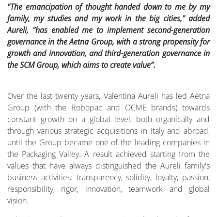
"The emancipation of thought handed down to me by my
family, my studies and my work in the big cities," added
Aureli, "has enabled me to implement second-generation
governance in the Aetna Group, with a strong propensity for
growth and innovation, and third-generation governance in
the SCM Group, which aims to create value”.
Over the last twenty years, Valentina Aureli has led Aetna
Group (with the Robopac and OCME brands) towards
constant growth on a global level, both organically and
through various strategic acquisitions in Italy and abroad,
until the Group became one of the leading companies in
the Packaging Valley. A result achieved starting from the
values that have always distinguished the Aureli family's
business activities: transparency, solidity, loyalty, passion,
responsibility, rigor, innovation, teamwork and global
vision.