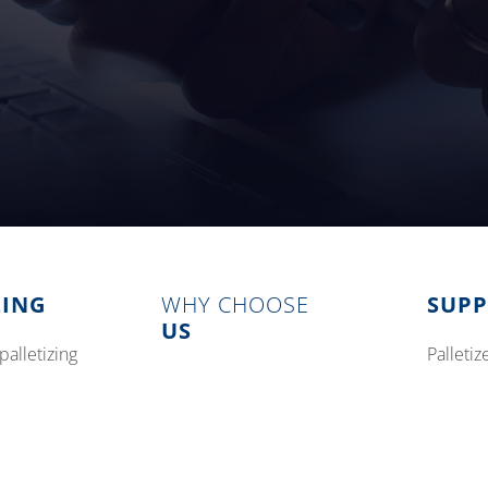
ZING
WHY CHOOSE
SUP
US
palletizing
pallet
modular palletizing systems
tizing
preven
options
training
concurrent stretch wrapping
parts