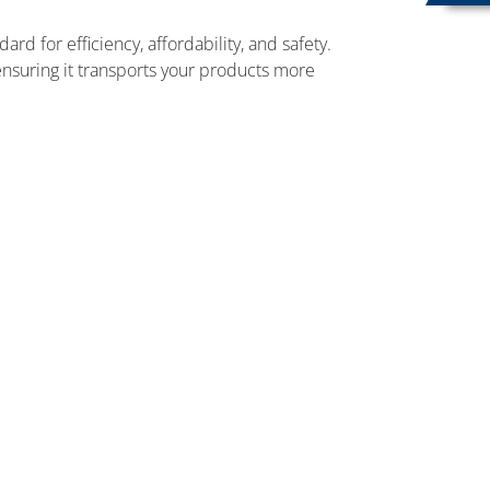
d for efficiency, affordability, and safety.
nsuring it transports your products more