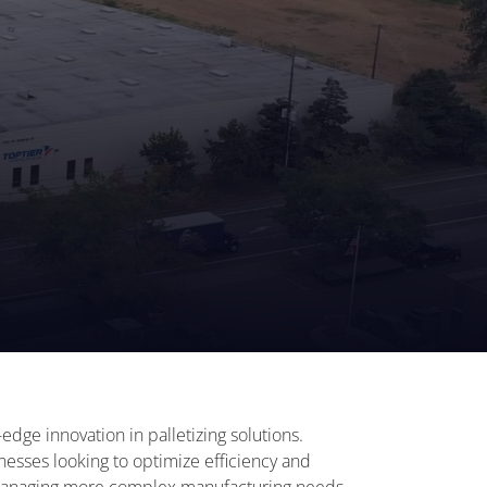
edge innovation in palletizing solutions.
nesses looking to optimize efficiency and