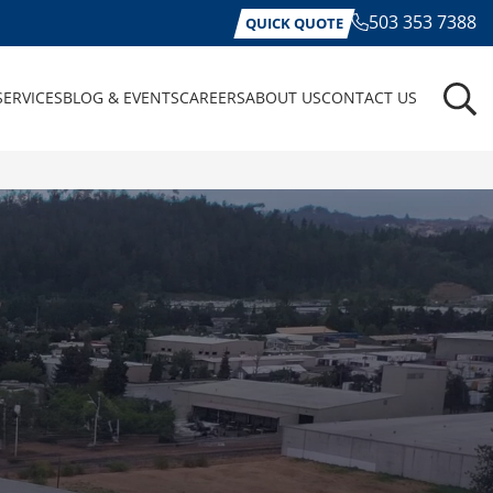
503 353 7388
QUICK QUOTE
SERVICES
BLOG & EVENTS
CAREERS
ABOUT US
CONTACT US