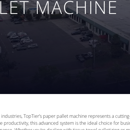
LLET MACHINE
 industries, TopTier’s paper pallet machine represents a cutting-
productivity, this advanced system is the ideal choice for busi