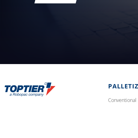
PALLETI
conventional 
Address:
10315 SE Jennifer St, Portland OR 97015
robotic palle
Phone:
503 353 7388
Email:
sales.team@toptier.com
© 2026
Aetna Group SPA