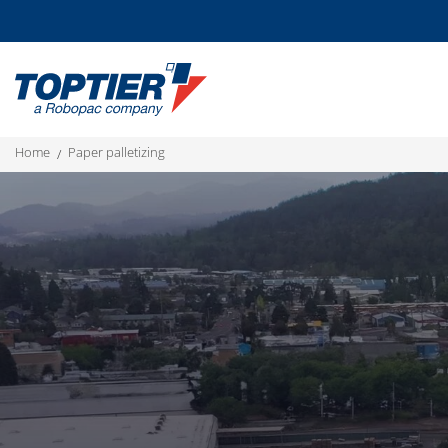
home
paper palletizing