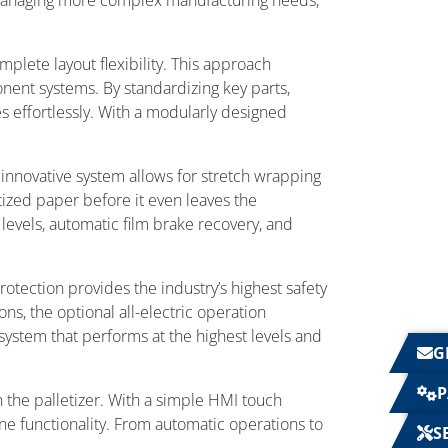
 managing more complex manufacturing needs,
plete layout flexibility. This approach
nent systems. By standardizing key parts,
s effortlessly. With a modularly designed
 innovative system allows for stretch wrapping
etized paper before it even leaves the
evels, automatic film brake recovery, and
protection provides the industry’s highest safety
ns, the optional all-electric operation
system that performs at the highest levels and
G
P
 the palletizer. With a simple HMI touch
e functionality. From automatic operations to
S