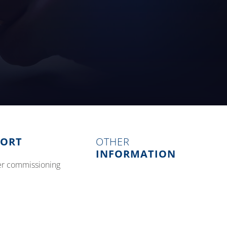
PORT
OTHER
INFORMATION
izer commissioning
blog and events
tative maintenance
about us
careers