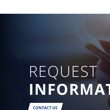
REQUEST
INFORMA
CONTACT US