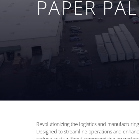
PAPER PA
Revolutionizing the logistics and manufacturing
Designed to streamline operations and enhance 