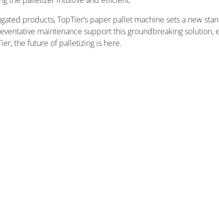
the palletizer intuitive and efficient.
gated products, TopTier’s paper pallet machine sets a new standar
ventative maintenance support this groundbreaking solution, e
r, the future of palletizing is here.