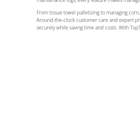
maintenance logs, every feature makes managing 
From tissue towel palletizing to managing corru
Around-the-clock customer care and expert pre
securely while saving time and costs. With TopTie