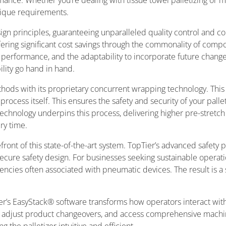
ance. Whether you’re dealing with tissue towel palletizing or
unique requirements.
gn principles, guaranteeing unparalleled quality control and com
fering significant cost savings through the commonality of compo
 performance, and the adaptability to incorporate future change
bility go hand in hand.
thods with its proprietary concurrent wrapping technology. This
g process itself. This ensures the safety and security of your pall
hnology underpins this process, delivering higher pre-stretch l
ery time.
efront of this state-of-the-art system. TopTier’s advanced safety 
 secure safety design. For businesses seeking sustainable operatio
encies often associated with pneumatic devices. The result is a 
ier’s EasyStack® software transforms how operators interact with
, adjust product changeovers, and access comprehensive machin