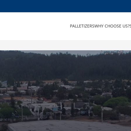
PALLETIZERS
WHY CHOOSE US?