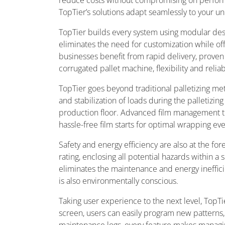
reduce costs without compromising on perform
TopTier’s solutions adapt seamlessly to your 
TopTier builds every system using modular desi
eliminates the need for customization while of
businesses benefit from rapid delivery, proven
corrugated pallet machine, flexibility and relia
TopTier goes beyond traditional palletizing me
and stabilization of loads during the palletizin
production floor. Advanced film management tec
hassle-free film starts for optimal wrapping ev
Safety and energy efficiency are also at the for
rating, enclosing all potential hazards within a
eliminates the maintenance and energy ineffici
is also environmentally conscious.
Taking user experience to the next level, TopT
screen, users can easily program new patterns