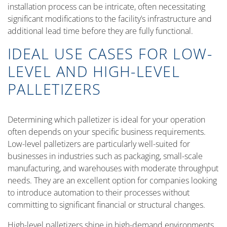
installation process can be intricate, often necessitating
significant modifications to the facility’s infrastructure and
additional lead time before they are fully functional.
IDEAL USE CASES FOR LOW-
LEVEL AND HIGH-LEVEL
PALLETIZERS
Determining which palletizer is ideal for your operation
often depends on your specific business requirements.
Low-level palletizers are particularly well-suited for
businesses in industries such as packaging, small-scale
manufacturing, and warehouses with moderate throughput
needs. They are an excellent option for companies looking
to introduce automation to their processes without
committing to significant financial or structural changes.
High-level palletizers shine in high-demand environments