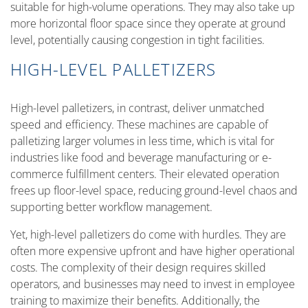
suitable for high-volume operations. They may also take up
more horizontal floor space since they operate at ground
level, potentially causing congestion in tight facilities.
HIGH-LEVEL PALLETIZERS
High-level palletizers, in contrast, deliver unmatched
speed and efficiency. These machines are capable of
palletizing larger volumes in less time, which is vital for
industries like food and beverage manufacturing or e-
commerce fulfillment centers. Their elevated operation
frees up floor-level space, reducing ground-level chaos and
supporting better workflow management.
Yet, high-level palletizers do come with hurdles. They are
often more expensive upfront and have higher operational
costs. The complexity of their design requires skilled
operators, and businesses may need to invest in employee
training to maximize their benefits. Additionally, the