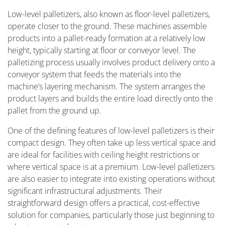
Low-level palletizers, also known as floor-level palletizers,
operate closer to the ground. These machines assemble
products into a pallet-ready formation at a relatively low
height, typically starting at floor or conveyor level. The
palletizing process usually involves product delivery onto a
conveyor system that feeds the materials into the
machine’s layering mechanism. The system arranges the
product layers and builds the entire load directly onto the
pallet from the ground up.
One of the defining features of low-level palletizers is their
compact design. They often take up less vertical space and
are ideal for facilities with ceiling height restrictions or
where vertical space is at a premium. Low-level palletizers
are also easier to integrate into existing operations without
significant infrastructural adjustments. Their
straightforward design offers a practical, cost-effective
solution for companies, particularly those just beginning to