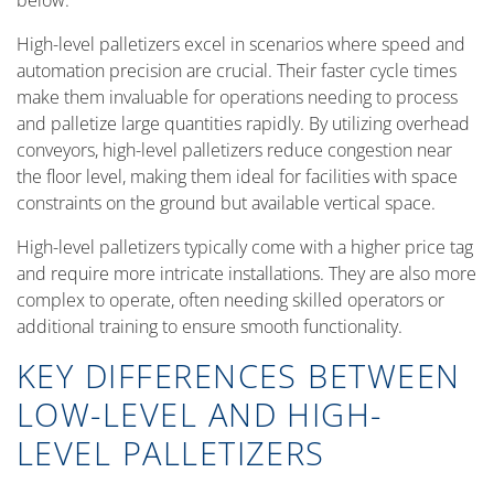
below.
High-level palletizers excel in scenarios where speed and
automation precision are crucial. Their faster cycle times
make them invaluable for operations needing to process
and palletize large quantities rapidly. By utilizing overhead
conveyors, high-level palletizers reduce congestion near
the floor level, making them ideal for facilities with space
constraints on the ground but available vertical space.
High-level palletizers typically come with a higher price tag
and require more intricate installations. They are also more
complex to operate, often needing skilled operators or
additional training to ensure smooth functionality.
KEY DIFFERENCES BETWEEN
LOW-LEVEL AND HIGH-
LEVEL PALLETIZERS