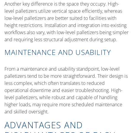
Another key difference is the space they occupy. High-
level palletizers utilize vertical space efficiently, whereas
low-level palletizers are better suited to facilities with
height restrictions. Installation and integration into existing
workflows also vary, with low-level palletizers being simpler
and requiring less structural adjustment during setup.
MAINTENANCE AND USABILITY
From a maintenance and usability standpoint, low-level
palletizers tend to be more straightforward. Their design is
less complex, which often translates to reduced
operational downtime and easier troubleshooting. High-
level palletizers, while robust and capable of handling
higher loads, may require more scheduled maintenance
and skilled oversight.
ADVANTAGES AND