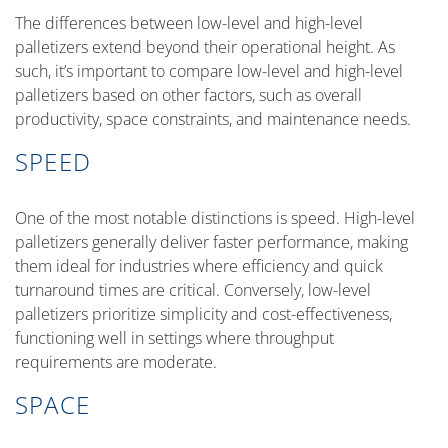
The differences between low-level and high-level
palletizers extend beyond their operational height. As
such, it’s important to compare low-level and high-level
palletizers based on other factors, such as overall
productivity, space constraints, and maintenance needs.
SPEED
One of the most notable distinctions is speed. High-level
palletizers generally deliver faster performance, making
them ideal for industries where efficiency and quick
turnaround times are critical. Conversely, low-level
palletizers prioritize simplicity and cost-effectiveness,
functioning well in settings where throughput
requirements are moderate.
SPACE