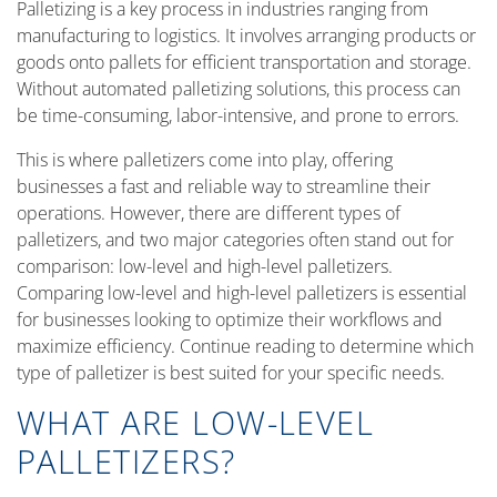
Palletizing is a key process in industries ranging from
manufacturing to logistics. It involves arranging products or
goods onto pallets for efficient transportation and storage.
Without automated palletizing solutions, this process can
be time-consuming, labor-intensive, and prone to errors.
This is where palletizers come into play, offering
businesses a fast and reliable way to streamline their
operations. However, there are different types of
palletizers, and two major categories often stand out for
comparison: low-level and high-level palletizers.
Comparing low-level and high-level palletizers is essential
for businesses looking to optimize their workflows and
maximize efficiency. Continue reading to determine which
type of palletizer is best suited for your specific needs.
WHAT ARE LOW-LEVEL
PALLETIZERS?