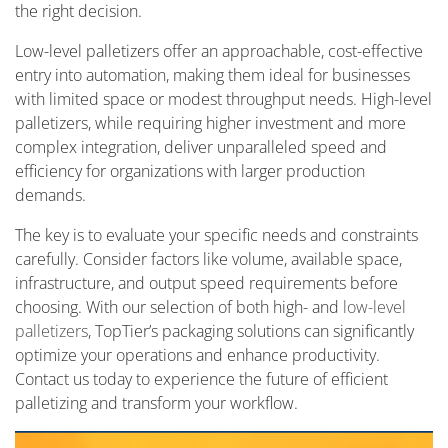
the right decision.
Low-level palletizers offer an approachable, cost-effective
entry into automation, making them ideal for businesses
with limited space or modest throughput needs. High-level
palletizers, while requiring higher investment and more
complex integration, deliver unparalleled speed and
efficiency for organizations with larger production
demands.
The key is to evaluate your specific needs and constraints
carefully. Consider factors like volume, available space,
infrastructure, and output speed requirements before
choosing. With our selection of both high- and
low-level
palletizers
, TopTier’s packaging solutions can significantly
optimize your operations and enhance productivity.
Contact us today to experience the future of efficient
palletizing and transform your workflow.