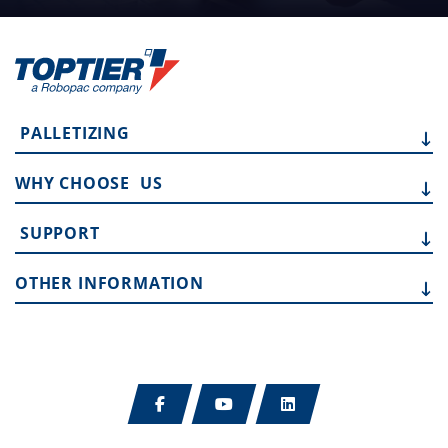
PALLETIZING
WHY CHOOSE
US
SUPPORT
OTHER
INFORMATION