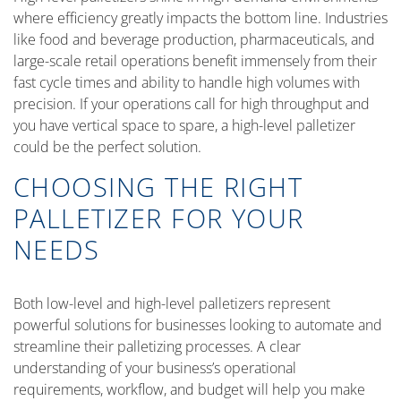
where efficiency greatly impacts the bottom line. Industries
like food and beverage production, pharmaceuticals, and
large-scale retail operations benefit immensely from their
fast cycle times and ability to handle high volumes with
precision. If your operations call for high throughput and
you have vertical space to spare, a high-level palletizer
could be the perfect solution.
CHOOSING THE RIGHT
PALLETIZER FOR YOUR
NEEDS
Both low-level and high-level palletizers represent
powerful solutions for businesses looking to automate and
streamline their palletizing processes. A clear
understanding of your business’s operational
requirements, workflow, and budget will help you make