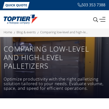
503 353 7388
QUICK QUOTE
home
blog & events
comparing low-level and high-level palletizers
COMPARING LOW-LEVEL
AND HIGH-LEVEL
PALLETIZERS
Optimize productivity with the right palletizing
solution tailored to your needs. Evaluate volume,
space, and speed for efficient operations.