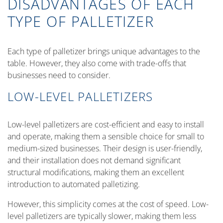
DISADVANTAGES OF EACH
TYPE OF PALLETIZER
Each type of palletizer brings unique advantages to the
table. However, they also come with trade-offs that
businesses need to consider.
LOW-LEVEL PALLETIZERS
Low-level palletizers are cost-efficient and easy to install
and operate, making them a sensible choice for small to
medium-sized businesses. Their design is user-friendly,
and their installation does not demand significant
structural modifications, making them an excellent
introduction to automated palletizing.
However, this simplicity comes at the cost of speed. Low-
level palletizers are typically slower, making them less