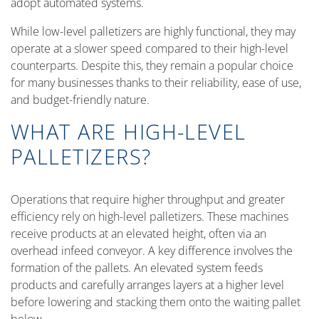
adopt automated systems.
While low-level palletizers are highly functional, they may
operate at a slower speed compared to their high-level
counterparts. Despite this, they remain a popular choice
for many businesses thanks to their reliability, ease of use,
and budget-friendly nature.
WHAT ARE HIGH-LEVEL
PALLETIZERS?
Operations that require higher throughput and greater
efficiency rely on high-level palletizers. These machines
receive products at an elevated height, often via an
overhead infeed conveyor. A key difference involves the
formation of the pallets. An elevated system feeds
products and carefully arranges layers at a higher level
before lowering and stacking them onto the waiting pallet