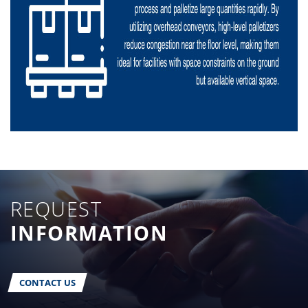
REQUEST
INFORMATION
CONTACT US