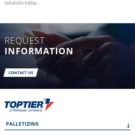
solutions today.
REQUEST
INFORMATION
CONTACT US
PALLETIZING