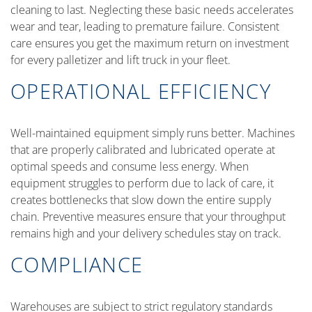
cleaning to last. Neglecting these basic needs accelerates
wear and tear, leading to premature failure. Consistent
care ensures you get the maximum return on investment
for every palletizer and lift truck in your fleet.
OPERATIONAL EFFICIENCY
Well-maintained equipment simply runs better. Machines
that are properly calibrated and lubricated operate at
optimal speeds and consume less energy. When
equipment struggles to perform due to lack of care, it
creates bottlenecks that slow down the entire supply
chain. Preventive measures ensure that your throughput
remains high and your delivery schedules stay on track.
COMPLIANCE
Warehouses are subject to strict regulatory standards