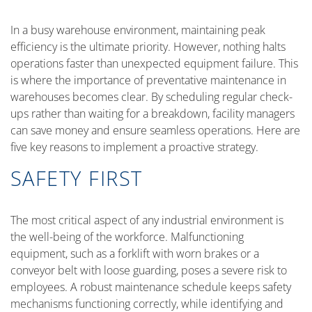
In a busy warehouse environment, maintaining peak
efficiency is the ultimate priority. However, nothing halts
operations faster than unexpected equipment failure. This
is where the importance of preventative maintenance in
warehouses becomes clear. By scheduling regular check-
ups rather than waiting for a breakdown, facility managers
can save money and ensure seamless operations. Here are
five key reasons to implement a proactive strategy.
SAFETY FIRST
The most critical aspect of any industrial environment is
the well-being of the workforce. Malfunctioning
equipment, such as a forklift with worn brakes or a
conveyor belt with loose guarding, poses a severe risk to
employees. A robust maintenance schedule keeps safety
mechanisms functioning correctly, while identifying and