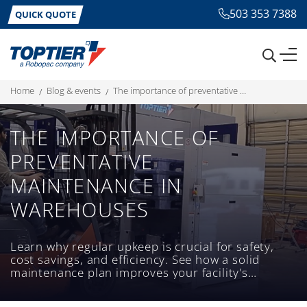
503 353 7388
QUICK QUOTE
home
blog & events
the importance of preventative maintenance in warehouses
THE IMPORTANCE OF
PREVENTATIVE
MAINTENANCE IN
WAREHOUSES
Learn why regular upkeep is crucial for safety,
cost savings, and efficiency. See how a solid
maintenance plan improves your facility's
productivity today.