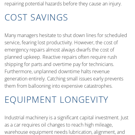
repairing potential hazards before they cause an injury.
COST SAVINGS
Many managers hesitate to shut down lines for scheduled
service, fearing lost productivity. However, the cost of
emergency repairs almost always dwarfs the cost of
planned upkeep. Reactive repairs often require rush
shipping for parts and overtime pay for technicians.
Furthermore, unplanned downtime halts revenue
generation entirely. Catching small issues early prevents
them from ballooning into expensive catastrophes.
EQUIPMENT LONGEVITY
Industrial machinery is a significant capital investment. Just
as a car requires oil changes to reach high mileage,
warehouse equipment needs lubrication, alignment, and