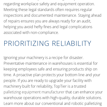
regarding workplace safety and equipment operation.
Meeting these legal standards often requires regular
inspections and documented maintenance. Staying ahead
of repairs ensures you are always ready for an audit,
helping you avoid hefty fines and legal complications
associated with non-compliance.
PRIORITIZING RELIABILITY
Ignoring your machinery is a recipe for disaster.
Preventative maintenance in warehouses is essential for
keeping employees safe and ensuring products ship on
time. A proactive plan protects your bottom line and your
people. If you are ready to upgrade your facility with
machinery built for reliability, TopTier is a trusted
palletizing equipment manufacturer
that can enhance your
warehouse operations with high-quality, durable solutions.
Learn more about our conventional and robotic palletizing