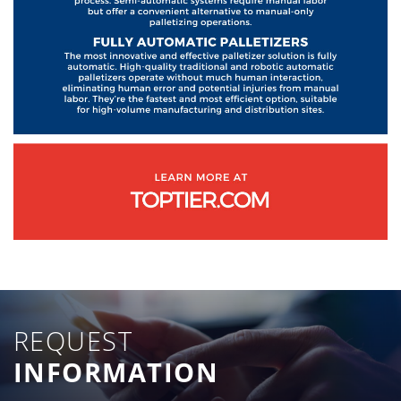
REQUEST
INFORMATION