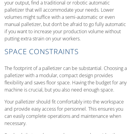
your output, find a traditional or robotic automatic
palletizer that will accommodate your needs. Lower
volumes might suffice with a semi-automatic or even
manual palletizer, but don’t be afraid to go fully automatic
if you want to increase your production volume without
putting extra strain on your workers.
SPACE CONSTRAINTS
The footprint of a palletizer can be substantial. Choosing a
palletizer with a modular, compact design provides
flexibility and saves floor space. Having the budget for any
machine is crucial, but you also need enough space.
Your palletizer should fit comfortably into the workspace
and provide easy access for personnel. This ensures you
can easily complete operations and maintenance when
necessary.