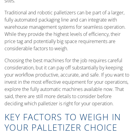
sites.
Traditional and robotic palletizers can be part of a larger,
fully automated packaging line and can integrate with
warehouse management systems for seamless operation.
While they provide the highest levels of efficiency, their
price tag and potentially big space requirements are
considerable factors to weigh.
Choosing the best machines for the job requires careful
consideration, but it can pay off substantially by keeping
your workflow productive, accurate, and safe. If you want to
invest in the most effective equipment for your operations,
explore the fully automatic machines available now. That
said, there are still more details to consider before
deciding which palletizer is right for your operation.
KEY FACTORS TO WEIGH IN
YOUR PALLETIZER CHOICE