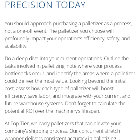
PRECISION TODAY
You should approach purchasing a palletizer as a process,
not a one-off event. The palletizer you choose will
profoundly impact your operation’s efficiency, safety, and
scalability.
Do a deep dive into your current operations. Outline the
tasks involved in palletizing, note where your process
bottlenecks occur, and identify the areas where a palletizer
could deliver the most value. Looking beyond the initial
cost, assess how each type of palletizer will boost
efficiency, save labor, and integrate with your current and
future warehouse systems. Don’t forget to calculate the
potential ROI over the machinery’s lifespan.
At Top Tier, we carry palletizers that can elevate your
company’s shipping process. Our
concurrent stretch
wrapper
delivers consistent accuracy in palletizing