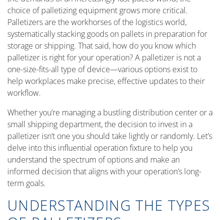
choice of palletizing equipment grows more critical.
Palletizers are the workhorses of the logistics world,
systematically stacking goods on pallets in preparation for
storage or shipping. That said, how do you know which
palletizer is right for your operation? A palletizer is not a
one-size-fits-all type of device—various options exist to
help workplaces make precise, effective updates to their
workflow.
Whether you’re managing a bustling distribution center or a
small shipping department, the decision to invest in a
palletizer isn’t one you should take lightly or randomly. Let’s
delve into this influential operation fixture to help you
understand the spectrum of options and make an
informed decision that aligns with your operation’s long-
term goals.
UNDERSTANDING THE TYPES