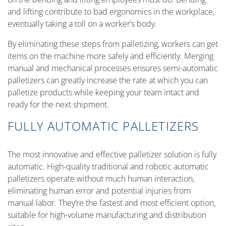
and lifting contribute to bad ergonomics in the workplace,
eventually taking a toll on a worker’s body.
By eliminating these steps from palletizing, workers can get
items on the machine more safely and efficiently. Merging
manual and mechanical processes ensures semi-automatic
palletizers can greatly increase the rate at which you can
palletize products while keeping your team intact and
ready for the next shipment.
FULLY AUTOMATIC PALLETIZERS
The most innovative and effective palletizer solution is fully
automatic. High-quality traditional and robotic automatic
palletizers operate without much human interaction,
eliminating human error and potential injuries from
manual labor. They’re the fastest and most efficient option,
suitable for high-volume manufacturing and distribution