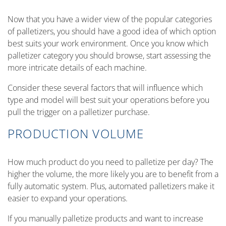
Now that you have a wider view of the popular categories
of palletizers, you should have a good idea of which option
best suits your work environment. Once you know which
palletizer category you should browse, start assessing the
more intricate details of each machine.
Consider these several factors that will influence which
type and model will best suit your operations before you
pull the trigger on a palletizer purchase.
PRODUCTION VOLUME
How much product do you need to palletize per day? The
higher the volume, the more likely you are to benefit from a
fully automatic system. Plus, automated palletizers make it
easier to expand your operations.
If you manually palletize products and want to increase