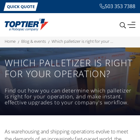
503 353 7388
QUICK QUOTE
home
blog & events
which palletizer is right for your operation?
WHICH PALLETIZER IS RIGHT
FOR YOUR OPERATION?
Find out how you can determine which palletizer
is right for your operation, and make instant,
effective upgrades to your company's workflow.
As warehousing and shipping operations evolve to meet
the demands of an increasingly fast-paced world, the