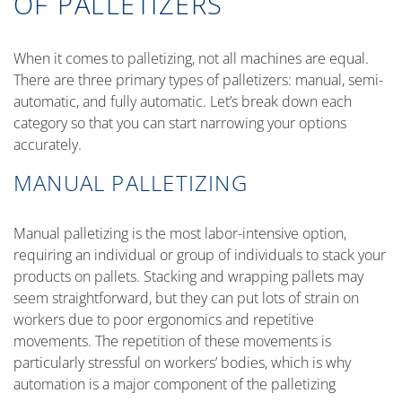
OF PALLETIZERS
When it comes to palletizing, not all machines are equal.
There are three primary types of palletizers: manual, semi-
automatic, and fully automatic. Let’s break down each
category so that you can start narrowing your options
accurately.
MANUAL PALLETIZING
Manual palletizing is the most labor-intensive option,
requiring an individual or group of individuals to stack your
products on pallets. Stacking and wrapping pallets may
seem straightforward, but they can put lots of strain on
workers due to poor ergonomics and repetitive
movements. The repetition of these movements is
particularly stressful on workers’ bodies, which is why
automation is a major component of the palletizing