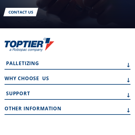
CONTACT US
PALLETIZING
WHY CHOOSE
US
SUPPORT
OTHER
INFORMATION