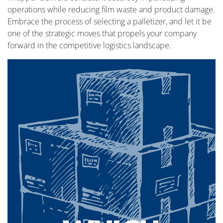
operations while reducing film waste and product damage.
Embrace the process of selecting a palletizer, and let it be
one of the strategic moves that propels your company
forward in the competitive logistics landscape.