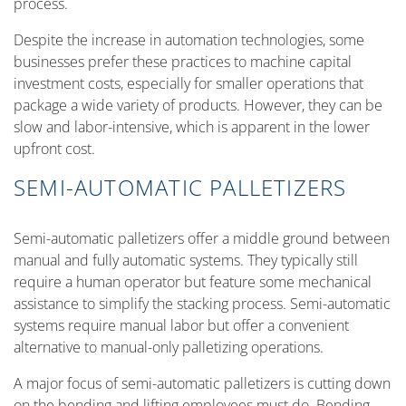
process.
Despite the increase in automation technologies, some
businesses prefer these practices to machine capital
investment costs, especially for smaller operations that
package a wide variety of products. However, they can be
slow and labor-intensive, which is apparent in the lower
upfront cost.
SEMI-AUTOMATIC PALLETIZERS
Semi-automatic palletizers offer a middle ground between
manual and fully automatic systems. They typically still
require a human operator but feature some mechanical
assistance to simplify the stacking process. Semi-automatic
systems require manual labor but offer a convenient
alternative to manual-only palletizing operations.
A major focus of semi-automatic palletizers is cutting down
on the bending and lifting employees must do. Bending