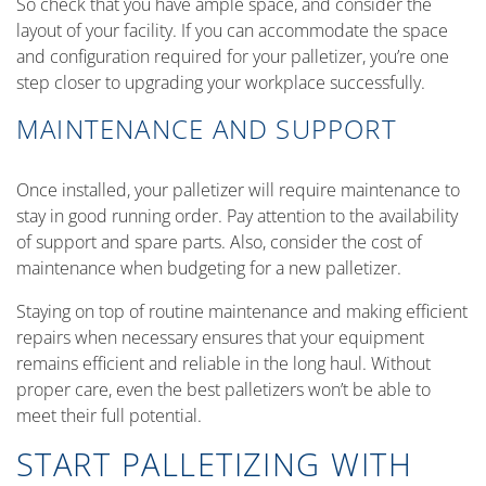
So check that you have ample space, and consider the
layout of your facility. If you can accommodate the space
and configuration required for your palletizer, you’re one
step closer to upgrading your workplace successfully.
MAINTENANCE AND SUPPORT
Once installed, your palletizer will require maintenance to
stay in good running order. Pay attention to the availability
of support and spare parts. Also, consider the cost of
maintenance when budgeting for a new palletizer.
Staying on top of routine maintenance and making efficient
repairs when necessary ensures that your equipment
remains efficient and reliable in the long haul. Without
proper care, even the best palletizers won’t be able to
meet their full potential.
START PALLETIZING WITH