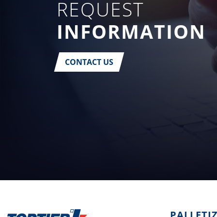
REQUEST
INFORMATION
CONTACT US
PALLETI