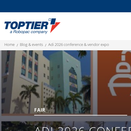
home
blog & events
adi 2026 conference & vendor expo
FAIR
ADI 2026 CONFE