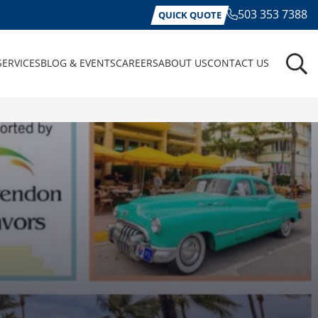
503 353 7388
QUICK QUOTE
SERVICES
BLOG & EVENTS
CAREERS
ABOUT US
CONTACT US