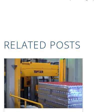
RELATED POSTS