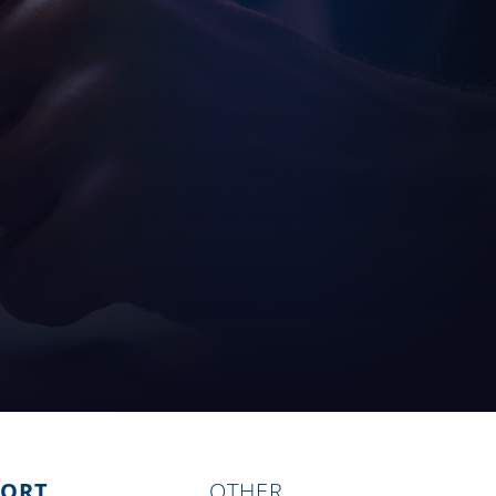
PORT
OTHER