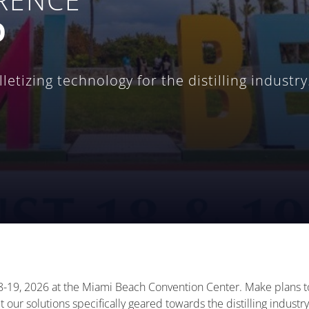
O
etizing technology for the distilling industry
-19, 2026 at the Miami Beach Convention Center. Make plans to 
 our solutions specifically geared towards the distilling industry