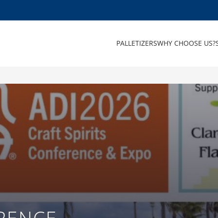
PALLETIZERS
WHY CHOOSE US?
RENCE