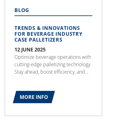
BLOG
TRENDS & INNOVATIONS
FOR BEVERAGE INDUSTRY
CASE PALLETIZERS
12 JUNE 2025
Optimize beverage operations with
cutting-edge palletizing technology.
Stay ahead, boost efficiency, and
secure a competitive edge for long-
term success.
MORE INFO