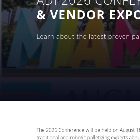
& VENDOR EXP
Learn about the latest proven pall
The 2026 Conference will be held on August 18
traditional and robotic palletizing experts about