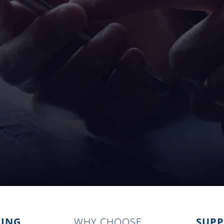
ZING
WHY CHOOSE
SUP