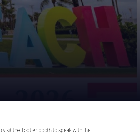
.
visit the Toptier booth to speak with the
.