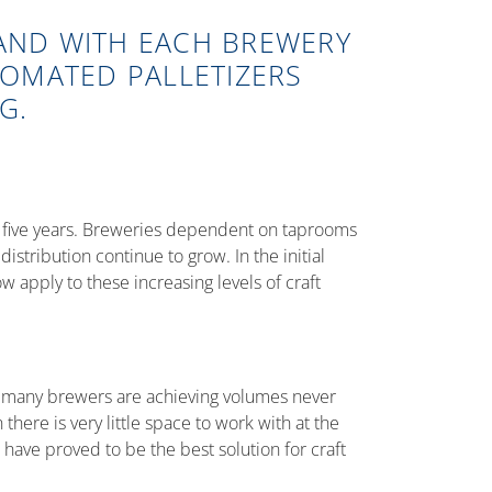
 AND WITH EACH BREWERY
TOMATED PALLETIZERS
G.
ast five years. Breweries dependent on taprooms
stribution continue to grow. In the initial
 apply to these increasing levels of craft
w, many brewers are achieving volumes never
here is very little space to work with at the
have proved to be the best solution for craft