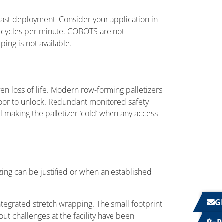
fast deployment. Consider your application in
7 cycles per minute. COBOTS are not
ing is not available.
ven loss of life. Modern row-forming palletizers
door to unlock. Redundant monitored safety
el making the palletizer ‘cold’ when any access
ing can be justified or when an established
G
integrated stretch wrapping. The small footprint
ut challenges at the facility have been