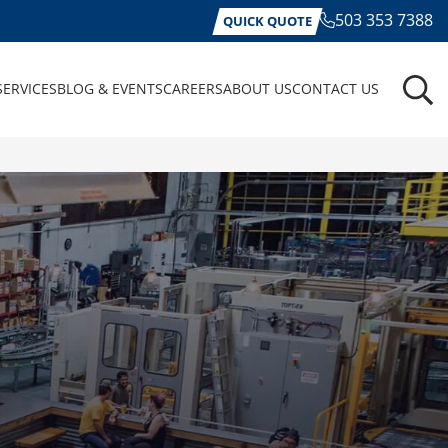
503 353 7388
QUICK QUOTE
SERVICES
BLOG & EVENTS
CAREERS
ABOUT US
CONTACT US