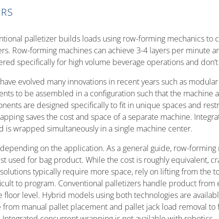
ERS
ntional palletizer builds loads using row-forming mechanics to c
ers. Row-forming machines can achieve 3-4 layers per minute and
red specifically for high volume beverage operations and don’t a
 have evolved many innovations in recent years such as modular
nts to be assembled in a configuration such that the machine
ents are designed specifically to fit in unique spaces and restri
rapping saves the cost and space of a separate machine. Integr
ad is wrapped simultaneously in a single machine center.
depending on the application. As a general guide, row-forming 
st used for bag product. While the cost is roughly equivalent, c
solutions typically require more space, rely on lifting from the
icult to program. Conventional palletizers handle product from e
he floor level. Hybrid models using both technologies are avail
 from manual pallet placement and pallet jack load removal to fu
 Integrated concurrent wrapping is not available with robotics.