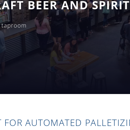
AFT BEER AND SPIRIT
g taproom
T FOR AUTOMATED PALLETIZ