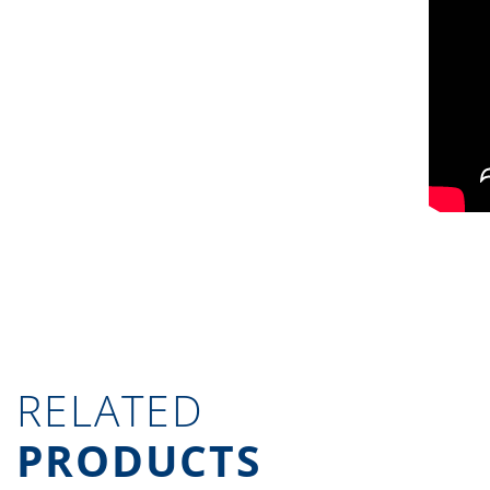
RELATED
PRODUCTS