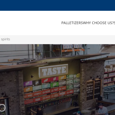
PALLETIZERS
WHY CHOOSE US?
 spirits
TO