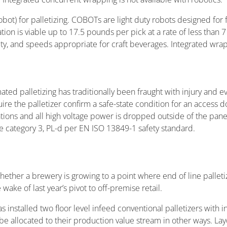
ot) for palletizing. COBOTs are light duty robots designed for 
on is viable up to 17.5 pounds per pick at a rate of less than 
, and speeds appropriate for craft beverages. Integrated wrapp
ted palletizing has traditionally been fraught with injury and e
re the palletizer confirm a safe-state condition for an access 
ocations and all high voltage power is dropped outside of the pan
 category 3, PL-d per EN ISO 13849-1 safety standard.
ther a brewery is growing to a point where end of line palletiz
ake of last year’s pivot to off-premise retail.
s installed two floor level infeed conventional palletizers with 
e allocated to their production value stream in other ways. Layo