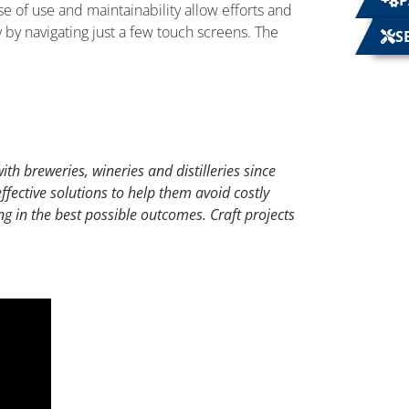
P
se of use and maintainability allow efforts and
by navigating just a few touch screens. The
S
th breweries, wineries and distilleries since
fective solutions to help them avoid costly
ng in the best possible outcomes. Craft projects