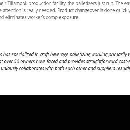
ir Tillamook production facility, the palletizers just run. The ea
ttention is really needed. Product changeover is done quickly 
 and eliminates worker’s comp exposure.
 has specialized in craft beverage palletizing working primarily wi
 over 50 owners have faced and provides straightforward cost-ef
 uniquely collaborates with both each other and suppliers resulti