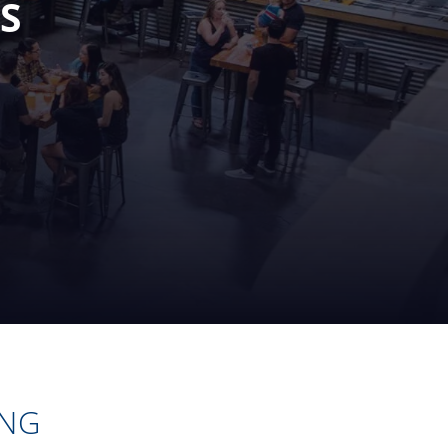
S
ING