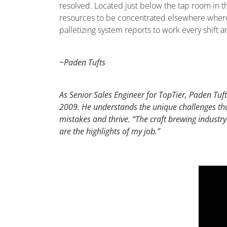
resolved. Located just below the tap room in the
resources to be concentrated elsewhere where a
palletizing system reports to work every shift
~Paden Tufts
As Senior Sales Engineer for TopTier, Paden Tufts
2009. He understands the unique challenges that
mistakes and thrive. “The craft brewing industry
are the highlights of my job.”