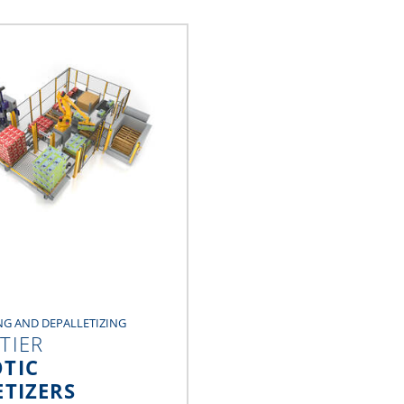
NG AND DEPALLETIZING
TIER
TIC
ETIZERS