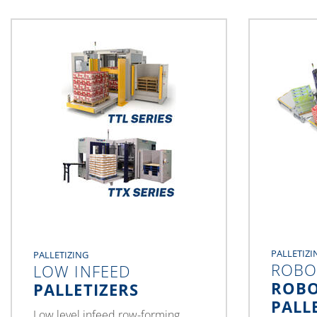
PALLETIZI
PALLETIZING
ROBO
LOW INFEED
ROBO
PALLETIZERS
PALL
Low level infeed row-forming