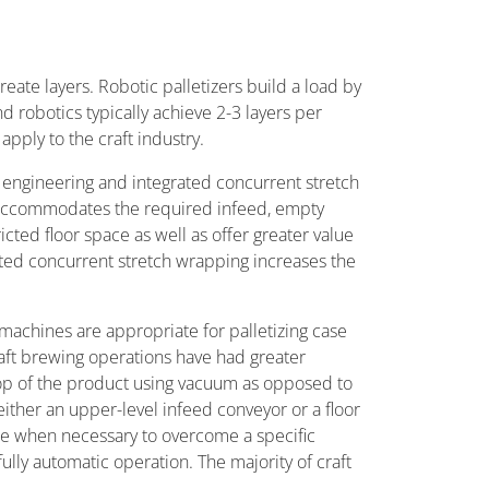
reate layers. Robotic palletizers build a load by
 robotics typically achieve 2-3 layers per
pply to the craft industry.
 engineering and integrated concurrent stretch
 accommodates the required infeed, empty
cted floor space as well as offer greater value
ated concurrent stretch wrapping increases the
machines are appropriate for palletizing case
raft brewing operations have had greater
 top of the product using vacuum as opposed to
ither an upper-level infeed conveyor or a floor
able when necessary to overcome a specific
lly automatic operation. The majority of craft