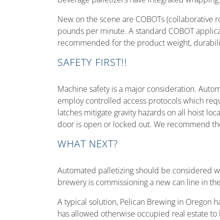
New on the scene are COBOTs (collaborative rob
pounds per minute. A standard COBOT applicati
recommended for the product weight, durability
SAFETY FIRST!!
Machine safety is a major consideration. Automa
employ controlled access protocols which requi
latches mitigate gravity hazards on all hoist l
door is open or locked out. We recommend the
WHAT NEXT?
Automated palletizing should be considered whe
brewery is commissioning a new can line in the w
A typical solution, Pelican Brewing in Oregon ha
has allowed otherwise occupied real estate to b