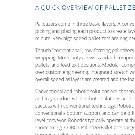
A QUICK OVERVIEW OF PALLETIZ
Palletizers come in three basic flavors. A conve
picking and placing each product to create lay
minute. Very high speed palletizers are enginee
Though “conventional”, row-forming palletizers
wrapping. Modularity allows standard compone
pallets, and load exit positions. Modular compon
over custom engineering. Integrated stretch w
overall speed as layers are created and the lo
Conventional and robotic solutions are chosen 
and tray product while robotic solutions are be
success with conventional technology. Robotic 
conventional's bottom support, and can be diff
level conveyor. Robotics typically operate at t
shortcoming. COBOT PalletizerPalletizers range
beverage palletizers have integrated wrapping.