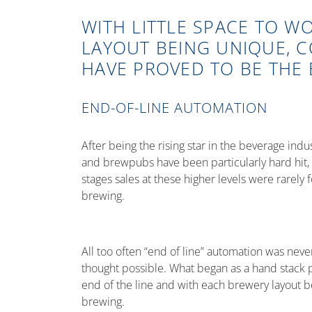
WITH LITTLE SPACE TO W
LAYOUT BEING UNIQUE, 
HAVE PROVED TO BE THE 
END-OF-LINE AUTOMATION
After being the rising star in the beverage ind
and brewpubs have been particularly hard hit, wh
stages sales at these higher levels were rarely
brewing.
All too often “end of line” automation was ne
thought possible. What began as a hand stack pa
end of the line and with each brewery layout b
brewing.