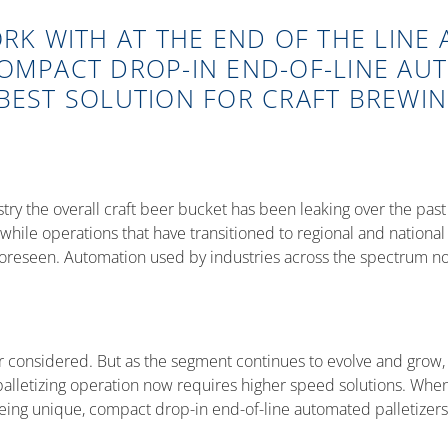
ORK WITH AT THE END OF THE LINE
COMPACT DROP-IN END-OF-LINE AU
BEST SOLUTION FOR CRAFT BREWIN
ustry the overall craft beer bucket has been leaking over the p
ile operations that have transitioned to regional and national di
 foreseen. Automation used by industries across the spectrum now
ver considered. But as the segment continues to evolve and gro
lletizing operation now requires higher speed solutions. When t
eing unique, compact drop-in end-of-line automated palletizers 