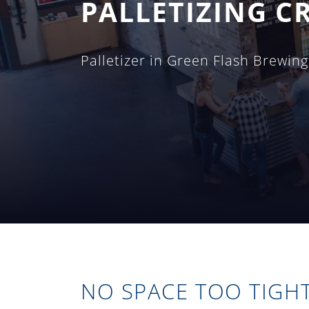
PALLETIZING CR
Palletizer in Green Flash Brewin
NO SPACE TOO TIGH