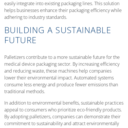
easily integrate into existing packaging lines. This solution
helps businesses enhance their packaging efficiency while
adhering to industry standards.
BUILDING A SUSTAINABLE
FUTURE
Palletizers contribute to a more sustainable future for the
medical device packaging sector. By increasing efficiency
and reducing waste, these machines help companies
lower their environmental impact. Automated systems
consume less energy and produce fewer emissions than
traditional methods.
In addition to environmental benefits, sustainable practices
appeal to consumers who prioritize eco-friendly products.
By adopting palletizers, companies can demonstrate their
commitment to sustainability and attract environmentally