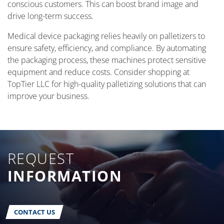
conscious customers. This can boost brand image and
drive long-term success.
Medical device packaging relies heavily on palletizers to
ensure safety, efficiency, and compliance. By automating
the packaging process, these machines protect sensitive
equipment and reduce costs. Consider shopping at
TopTier LLC for high-quality palletizing solutions that can
improve your business.
REQUEST
INFORMATION
CONTACT US