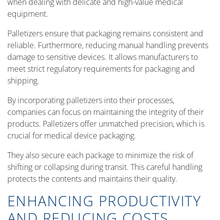
when dealing with delicate and high-value medical
equipment.
Palletizers ensure that packaging remains consistent and
reliable. Furthermore, reducing manual handling prevents
damage to sensitive devices. It allows manufacturers to
meet strict regulatory requirements for packaging and
shipping.
By incorporating palletizers into their processes,
companies can focus on maintaining the integrity of their
products. Palletizers offer unmatched precision, which is
crucial for medical device packaging.
They also secure each package to minimize the risk of
shifting or collapsing during transit. This careful handling
protects the contents and maintains their quality.
ENHANCING PRODUCTIVITY
AND REDUCING COSTS