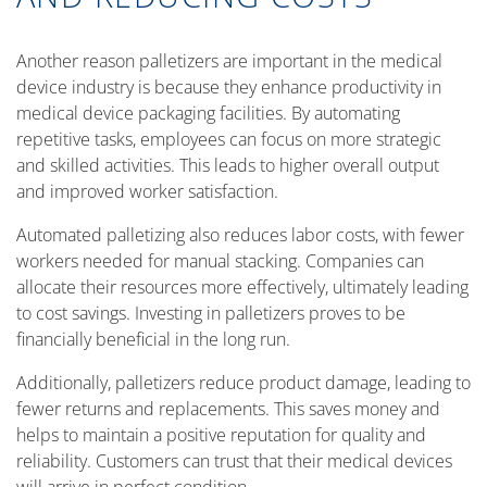
Another reason palletizers are important in the medical
device industry is because they enhance productivity in
medical device packaging facilities. By automating
repetitive tasks, employees can focus on more strategic
and skilled activities. This leads to higher overall output
and improved worker satisfaction.
Automated palletizing also reduces labor costs, with fewer
workers needed for manual stacking. Companies can
allocate their resources more effectively, ultimately leading
to cost savings. Investing in palletizers proves to be
financially beneficial in the long run.
Additionally, palletizers reduce product damage, leading to
fewer returns and replacements. This saves money and
helps to maintain a positive reputation for quality and
reliability. Customers can trust that their medical devices