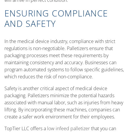
will arrive in perfect condition.
ENSURING COMPLIANCE
AND SAFETY
In the medical device industry, compliance with strict
regulations is non-negotiable. Palletizers ensure that
packaging processes meet these requirements by
maintaining consistency and accuracy. Businesses can
program automated systems to follow specific guidelines,
which reduces the risk of non-compliance.
Safety is another critical aspect of medical device
packaging. Palletizers minimize the potential hazards
associated with manual labor, such as injuries from heavy
lifting. By incorporating these machines, companies can
create a safer work environment for their employees.
TopTier LLC offers a
low infeed palletizer
that you can