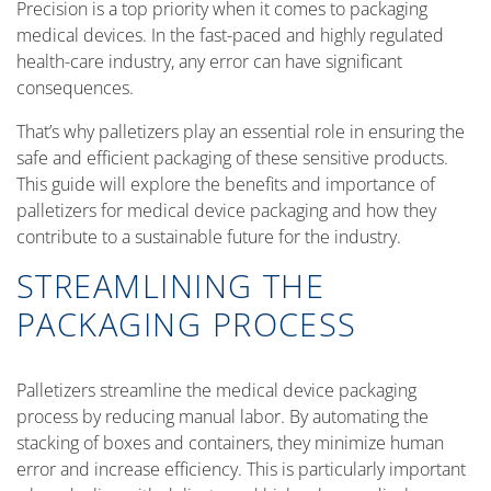
Precision is a top priority when it comes to packaging
medical devices. In the fast-paced and highly regulated
health-care industry, any error can have significant
consequences.
That’s why palletizers play an essential role in ensuring the
safe and efficient packaging of these sensitive products.
This guide will explore the benefits and importance of
palletizers for medical device packaging and how they
contribute to a sustainable future for the industry.
STREAMLINING THE
PACKAGING PROCESS
Palletizers streamline the medical device packaging
process by reducing manual labor. By automating the
stacking of boxes and containers, they minimize human
error and increase efficiency. This is particularly important