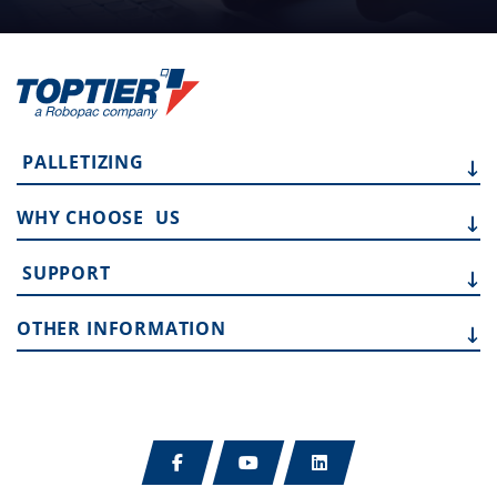
PALLETIZING
WHY CHOOSE
US
SUPPORT
OTHER
INFORMATION