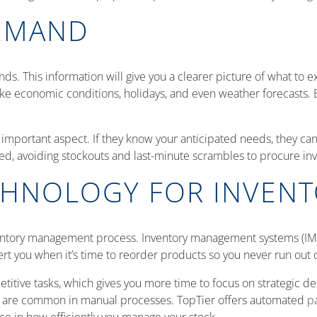
EMAND
rends. This information will give you a clearer picture of what to
like economic conditions, holidays, and even weather forecasts.
important aspect. If they know your anticipated needs, they ca
ed, avoiding stockouts and last-minute scrambles to procure inv
CHNOLOGY FOR INVEN
entory management process. Inventory management systems (IMS
alert you when it’s time to reorder products so you never run ou
etitive tasks, which gives you more time to focus on strategic 
h are common in manual processes. TopTier offers automated
pa