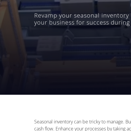
Revamp your seasonal inventory 
your business for success durin
Seasonal inventory can be tricky to manage. Bus
cash flow. Enhance your processes by taking a