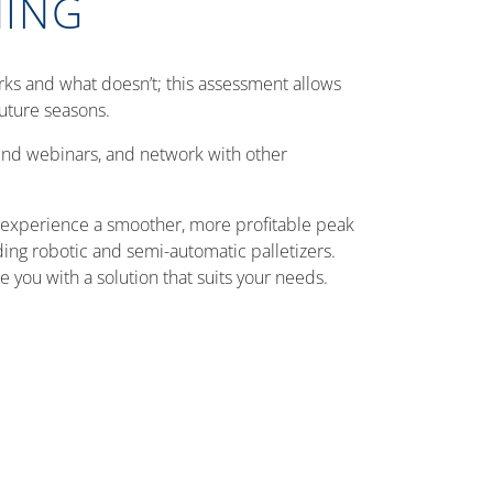
NING
ks and what doesn’t; this assessment allows
uture seasons.
tend webinars, and network with other
n experience a smoother, more profitable peak
ding robotic and semi-automatic palletizers.
you with a solution that suits your needs.