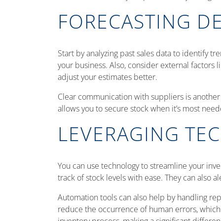
FORECASTING D
Start by analyzing past sales data to identify t
your business. Also, consider external factors 
adjust your estimates better.
Clear communication with suppliers is another 
allows you to secure stock when it’s most need
LEVERAGING TE
You can use technology to streamline your inv
track of stock levels with ease. They can also 
Automation tools can also help by handling rep
reduce the occurrence of human errors, whic