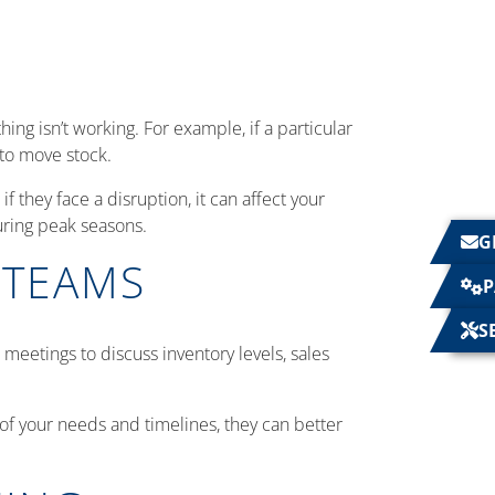
ing isn’t working. For example, if a particular
 to move stock.
f they face a disruption, it can affect your
uring peak seasons.
G
 TEAMS
P
S
etings to discuss inventory levels, sales
 of your needs and timelines, they can better