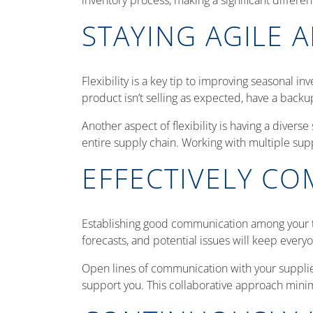
inventory process, making a significant differe
STAYING AGILE A
Flexibility is a key tip to improving seasonal i
product isn’t selling as expected, have a backu
Another aspect of flexibility is having a diverse
entire supply chain. Working with multiple sup
EFFECTIVELY C
Establishing good communication among your te
forecasts, and potential issues will keep ever
Open lines of communication with your suppliers
support you. This collaborative approach minim