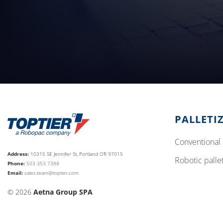
PALLETI
conventional 
Address:
10315 SE Jennifer St, Portland OR 97015
robotic palle
Phone:
503 353 7388
Email:
sales.team@toptier.com
© 2026
Aetna Group SPA