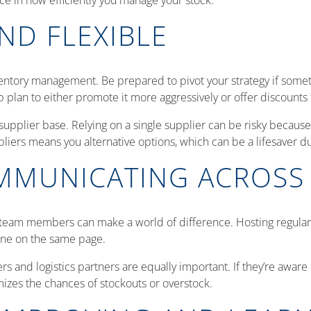
nce in how efficiently you manage your stock.
ND FLEXIBLE
nventory management. Be prepared to pivot your strategy if someth
p plan to either promote it more aggressively or offer discounts
 supplier base. Relying on a single supplier can be risky because i
pliers means you alternative options, which can be a lifesaver d
OMMUNICATING ACROSS
am members can make a world of difference. Hosting regular me
yone on the same page.
 and logistics partners are equally important. If they’re aware
izes the chances of stockouts or overstock.