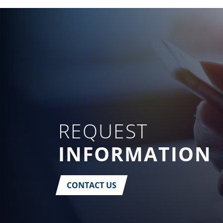
REQUEST
INFORMATION
CONTACT US