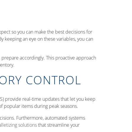
 expect so you can make the best decisions for
 By keeping an eye on these variables, you can
n prepare accordingly. This proactive approach
entory.
TORY CONTROL
) provide real-time updates that let you keep
t of popular items during peak seasons.
decisions. Furthermore, automated systems
lletizing solutions
that streamline your