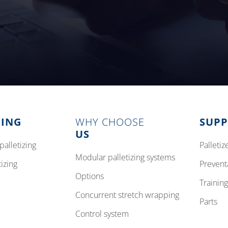
ZING
WHY CHOOSE
SUP
US
palletizing
pallet
modular palletizing systems
tizing
preven
options
training
concurrent stretch wrapping
parts
control system