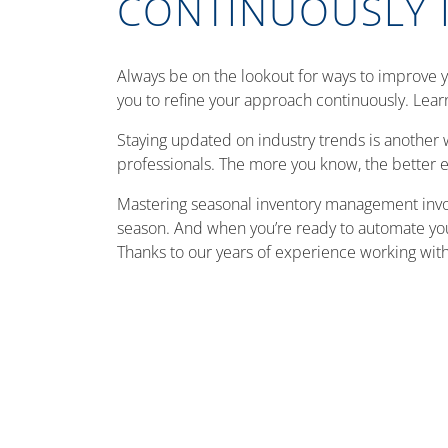
CONTINUOUSLY 
Always be on the lookout for ways to improve 
you to refine your approach continuously. Lear
Staying updated on industry trends is another 
professionals. The more you know, the better e
Mastering seasonal inventory management invol
season. And when you’re ready to automate your 
Thanks to our years of experience working with