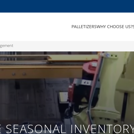
PALLETIZERS
WHY CHOOSE US?
nagement
VE SEASONAL INVENTO