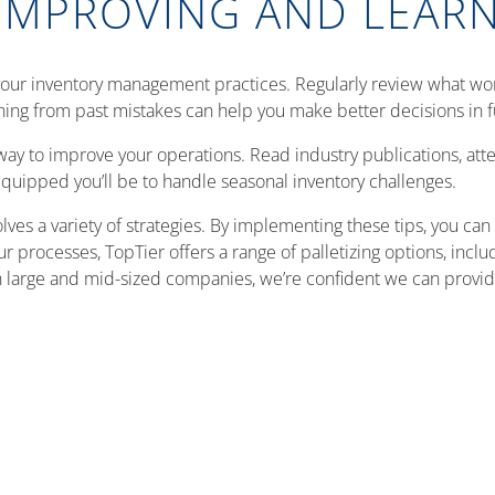
IMPROVING AND LEAR
your inventory management practices. Regularly review what wor
ning from past mistakes can help you make better decisions in f
way to improve your operations. Read industry publications, at
quipped you’ll be to handle seasonal inventory challenges.
ves a variety of strategies. By implementing these tips, you ca
processes, TopTier offers a range of palletizing options, inclu
 large and mid-sized companies, we’re confident we can provide 