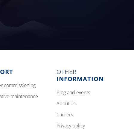
PORT
OTHER
INFORMATION
izer commissioning
blog and events
tative maintenance
about us
careers
privacy policy