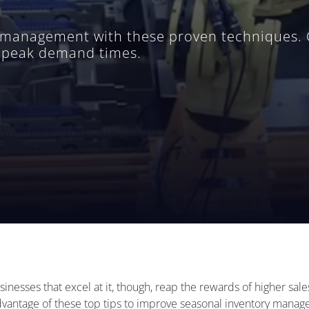
management with these proven techniques. Ou
g peak demand times.
inesses that excel at it, though, reap the rewards of higher sal
dvantage of these top tips to improve seasonal inventory mana