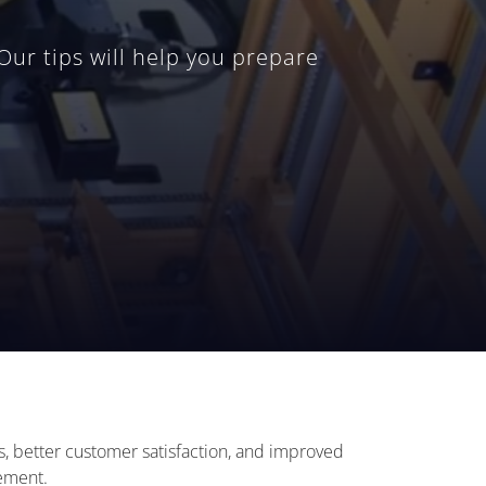
r tips will help you prepare
es, better customer satisfaction, and improved
gement.