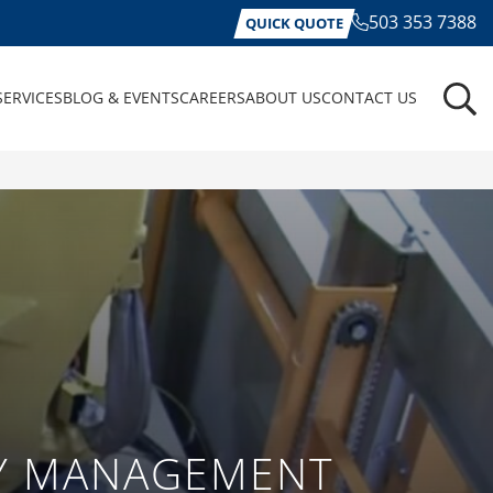
503 353 7388
QUICK QUOTE
SERVICES
BLOG & EVENTS
CAREERS
ABOUT US
CONTACT US
RY MANAGEMENT