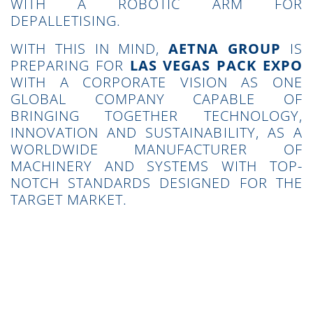
WITH A ROBOTIC ARM FOR
DEPALLETISING.
WITH THIS IN MIND,
AETNA GROUP
IS
PREPARING FOR
LAS VEGAS PACK EXPO
WITH A CORPORATE VISION AS ONE
GLOBAL COMPANY CAPABLE OF
BRINGING TOGETHER TECHNOLOGY,
INNOVATION AND SUSTAINABILITY, AS A
WORLDWIDE MANUFACTURER OF
MACHINERY AND SYSTEMS WITH TOP-
NOTCH STANDARDS DESIGNED FOR THE
TARGET MARKET.