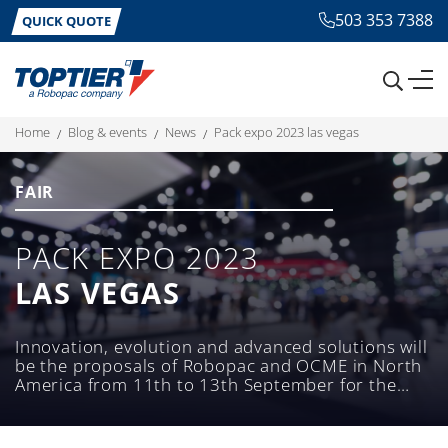
503 353 7388
QUICK QUOTE
home
blog & events
news
pack expo 2023 las vegas
FAIR
PACK EXPO 2023
LAS VEGAS
Innovation, evolution and advanced solutions will
be the proposals of Robopac and OCME in North
America from 11th to 13th September for the
international packaging exhibition.