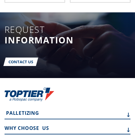
REQUEST
INFORMATION
CONTACT US
PALLETIZING
WHY CHOOSE
US