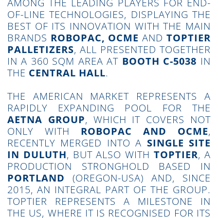
AMONG THE LEADING PLAYERS FOR END-
OF-LINE TECHNOLOGIES, DISPLAYING THE
BEST OF ITS INNOVATION WITH THE MAIN
BRANDS
ROBOPAC, OCME
AND
TOPTIER
PALLETIZERS
, ALL PRESENTED TOGETHER
IN A 360 SQM AREA AT
BOOTH C-5038
IN
THE
CENTRAL HALL
.
THE AMERICAN MARKET REPRESENTS A
RAPIDLY EXPANDING POOL FOR THE
AETNA GROUP
, WHICH IT COVERS NOT
ONLY WITH
ROBOPAC AND OCME
,
RECENTLY MERGED INTO A
SINGLE SITE
IN DULUTH
, BUT ALSO WITH
TOPTIER
, A
PRODUCTION STRONGHOLD BASED IN
PORTLAND
(OREGON-USA) AND, SINCE
2015, AN INTEGRAL PART OF THE GROUP.
TOPTIER REPRESENTS A MILESTONE IN
THE US, WHERE IT IS RECOGNISED FOR ITS