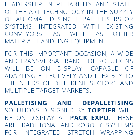
LEADERSHIP IN RELIABILITY AND STATE-
OF-THE-ART TECHNOLOGY IN THE SUPPLY
OF AUTOMATED SINGLE PALLETISERS OR
SYSTEMS INTEGRATED WITH EXISTING
CONVEYORS, AS WELL AS OTHER
MATERIAL HANDLING EQUIPMENT.
FOR THIS IMPORTANT OCCASION, A WIDE
AND TRANSVERSAL RANGE OF SOLUTIONS
WILL BE ON DISPLAY, CAPABLE OF
ADAPTING EFFECTIVELY AND FLEXIBLY TO
THE NEEDS OF DIFFERENT SECTORS AND
MULTIPLE TARGET MARKETS.
PALLETISING AND DEPALLETISING
SOLUTIONS DESIGNED BY
TOPTIER
WILL
BE ON DISPLAY AT
PACK EXPO
. THESE
ARE TRADITIONAL AND ROBOTIC SYSTEMS
FOR INTEGRATED STRETCH WRAPPING