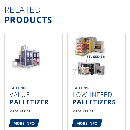
RELATED
PRODUCTS
PALLETIZING
PALLETIZING
VALUE
LOW INFEED
PALLETIZER
PALLETIZERS
MADE IN USA
MADE IN USA
MORE INFO
MORE INFO