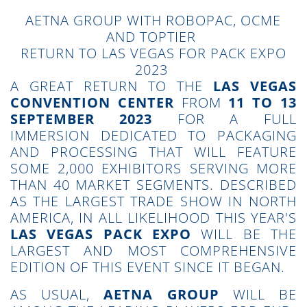
AETNA GROUP WITH ROBOPAC, OCME
AND TOPTIER
RETURN TO LAS VEGAS FOR PACK EXPO
2023
A GREAT RETURN TO THE
LAS VEGAS
CONVENTION CENTER
FROM
11 TO 13
SEPTEMBER 2023
FOR A FULL
IMMERSION DEDICATED TO PACKAGING
AND PROCESSING THAT WILL FEATURE
SOME 2,000 EXHIBITORS SERVING MORE
THAN 40 MARKET SEGMENTS. DESCRIBED
AS THE LARGEST TRADE SHOW IN NORTH
AMERICA, IN ALL LIKELIHOOD THIS YEAR'S
LAS VEGAS PACK EXPO
WILL BE THE
LARGEST AND MOST COMPREHENSIVE
EDITION OF THIS EVENT SINCE IT BEGAN.
AS USUAL,
AETNA GROUP
WILL BE