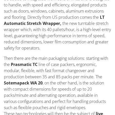
to handle, with speed and efficiency, elongated products
such as doors, windows, cabinets, aluminum extrusions
and flooring. Directly from US production comes the
LT
Automatic Stretch Wrapper,
the new turntable stretch
wrapper which, with its 40 pallets/hour, is a high-level entry
level, guaranteeing high performance in terms of speed,
reduced dimensions, lower film consumption and greater
safety for operators.
Then there are the main packaging solutions: starting with
the
Prasmatic TC
line of case packers, ergonomic,
modular, flexible, with fast format changeover and
production between 35 and 85 packs per minute. The
Sotemapack WA 20
, on the other hand, is the solution
with compact dimensions for speeds of up to 20
packs/minute and alternating operation, available in
various configurations and perfect for handling products
such as flexible pouches and rigid envelopes.
These two technologies will then be the subject of
live