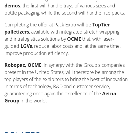
demos
: the first will handle trays of various sizes and
bottle packaging, while the second will handle rice packs.
Completing the offer at Pack Expo will be
TopTier
palletizers
, available with integrated stretch wrapping,
and intralogistics solutions by
OCME
that, with laser-
guided
LGVs
, reduce labor costs and, at the same time,
improve production efficiency.
Robopac, OCME
, in synergy with the Group's companies
present in the United States, will therefore be among the
top players of the exhibitors to bring the best of innovation
in terms of technology, R&D and customer service,
guaranteeing once again the excellence of the
Aetna
Group
in the world.