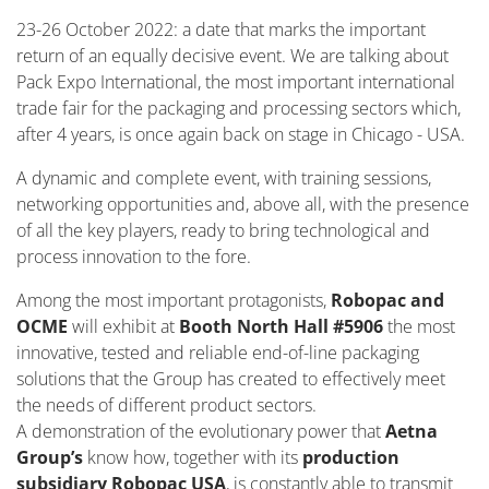
23-26 October 2022: a date that marks the important
return of an equally decisive event. We are talking about
Pack Expo International, the most important international
trade fair for the packaging and processing sectors which,
after 4 years, is once again back on stage in Chicago - USA.
A dynamic and complete event, with training sessions,
networking opportunities and, above all, with the presence
of all the key players, ready to bring technological and
process innovation to the fore.
Among the most important protagonists,
Robopac and
OCME
will exhibit at
Booth North Hall #5906
the most
innovative, tested and reliable end-of-line packaging
solutions that the Group has created to effectively meet
the needs of different product sectors.
A demonstration of the evolutionary power that
Aetna
Group’s
know how, together with its
production
subsidiary Robopac USA
, is constantly able to transmit