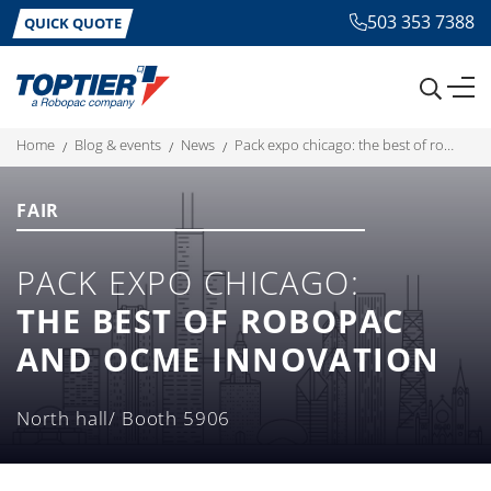
503 353 7388
QUICK QUOTE
home
blog & events
news
pack expo chicago: the best of robopac and ocme innovation
FAIR
PACK EXPO CHICAGO:
THE BEST OF ROBOPAC
AND OCME INNOVATION
North hall/ Booth 5906