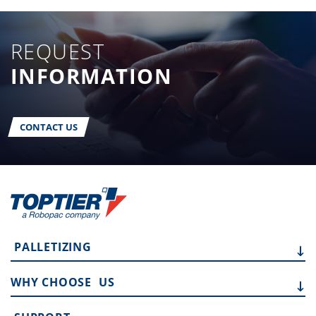
REQUEST
INFORMATION
CONTACT US
PALLETIZING
WHY CHOOSE
US