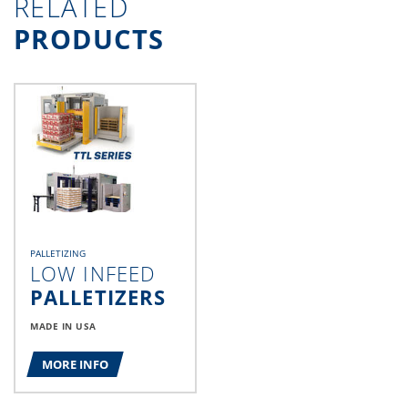
RELATED
PRODUCTS
PALLETIZING
LOW INFEED
PALLETIZERS
MADE IN USA
MORE INFO