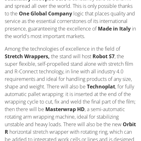
and spread all over the world. This is only possible thanks
to the
One Global Company
logic that places quality and
service as the essential cornerstones of its international
presence, guaranteeing the excellence of
Made in Italy
in
the world's most important markets.
Among the technologies of excellence in the field of
Stretch Wrappers,
the stand will host
Robot S7
, the
super flexible, self-propelled stand alone with stretch film
and R-Connect technology, in line with all industry 4.0
requirements and ideal for handling products of any size,
shape and weight. There will also be
Technoplat
, for fully
automatic pallet wrapping: it is inserted at the end of the
wrapping cycle to cut, fix and weld the final part of the film;
then there will be
Masterwrap HD
, a semi-automatic
rotating arm wrapping machine, ideal for stabilizing
unstable and heavy loads. There will also be the new
Orbit
R
horizontal stretch wrapper with rotating ring, which can
be added to integrated work cells or lines and is designed