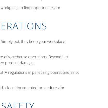
 workplace to find opportunities for
PERATIONS
. Simply put, they keep your workplace
core of warehouse operations. Beyond just
imize product damage.
SHA regulations in palletizing operations is not
lish clear, documented procedures for
 SAFETY