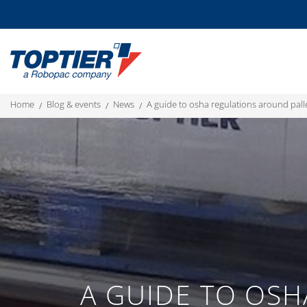
home
blog & events
news
a guide to osha regulations around pall
A GUIDE TO OSH