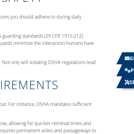
ions you should adhere to during daily
.
 guarding standards (29 CFR 1910.212).
guards minimize the interaction humans have
G
Not only will violating OSHA regulations lead
P
UIREMENTS
S
yout. For instance, OSHA mandates sufficient
ow, allowing for quicker retrieval times and
requires permanent aisles and passageways to