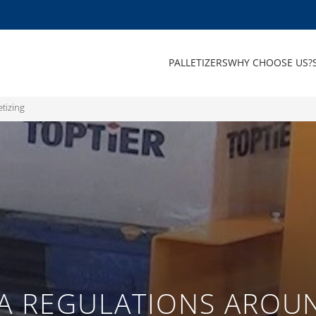
PALLETIZERS
WHY CHOOSE US?
etizing
A REGULATIONS AROUN