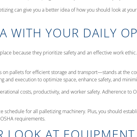
tizing can give you a better idea of how you should look at your
A WITH YOUR DAILY O
lace because they prioritize safety and an effective work ethic
s on pallets for efficient storage and transport—stands at the 
nning and execution to optimize space, enhance safety, and min
perational costs, productivity, and worker safety. Adherence to O
schedule for all palletizing machinery. Plus, you should estab
th OSHA requirements.
R LOOK AT EQUIPMENT