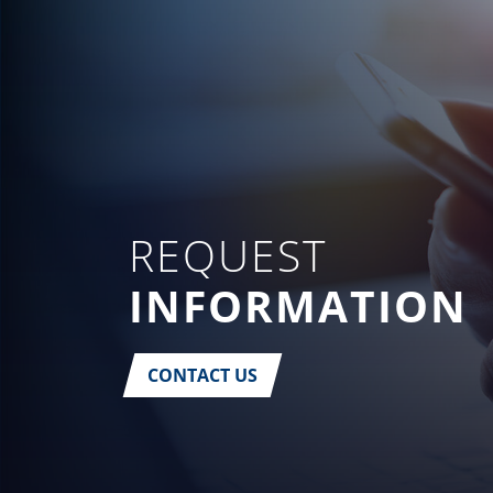
REQUEST
INFORMATION
CONTACT US