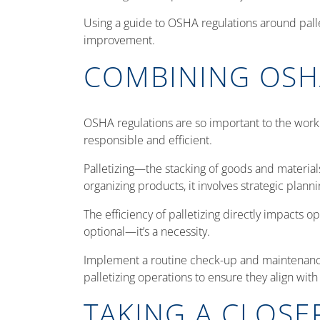
Using a guide to OSHA regulations around palle
improvement.
COMBINING OSH
OSHA regulations are so important to the workp
responsible and efficient.
Palletizing—the stacking of goods and material
organizing products, it involves strategic pla
The efficiency of palletizing directly impacts o
optional—it’s a necessity.
Implement a routine check-up and maintenance 
palletizing operations to ensure they align wi
TAKING A CLOSE