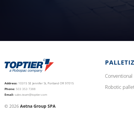
PALLETI
conventional 
Address:
10315 SE Jennifer St, Portland OR 97015
robotic palle
Phone:
503 353 7388
Email:
sales.team@toptier.com
© 2026
Aetna Group SPA