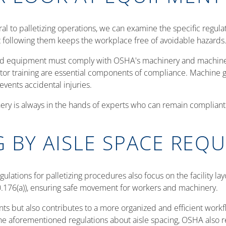
 to palletizing operations, we can examine the specific regulat
t following them keeps the workplace free of avoidable hazards
ted equipment must comply with OSHA's machinery and machine
tor training are essential components of compliance. Machine 
events accidental injuries.
y is always in the hands of experts who can remain compliant. 
G BY AISLE SPACE REQ
lations for palletizing procedures also focus on the facility la
0.176(a)), ensuring safe movement for workers and machinery.
s but also contributes to a more organized and efficient workfl
he aforementioned regulations about aisle spacing, OSHA also 