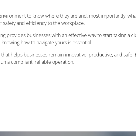
environment to know where they are and, most importantly, what
f safety and efficiency to the workplace.
ng provides businesses with an effective way to start taking a c
o knowing how to navigate yours is essential.
t that helps businesses remain innovative, productive, and safe.
un a compliant, reliable operation.