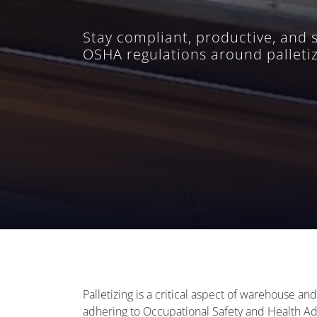
Stay compliant, productive, and 
OSHA regulations around palletiz
Palletizing is a critical aspect of warehouse an
adhering to Occupational Safety and Health Adm