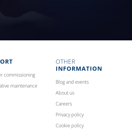
PORT
OTHER
INFORMATION
izer commissioning
blog and events
tative maintenance
about us
careers
privacy policy
cookie policy