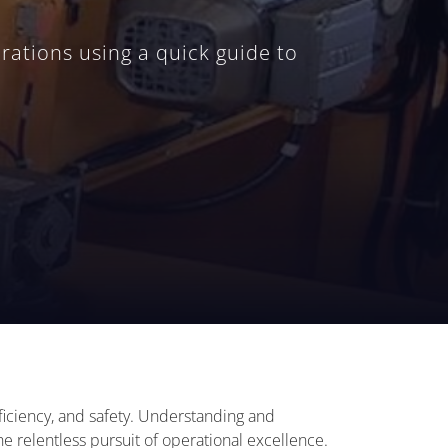
rations using a quick guide to
efficiency, and safety. Understanding and
 relentless pursuit of operational excellence.