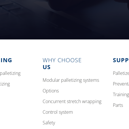
ZING
WHY CHOOSE
SUP
US
palletizing
pallet
modular palletizing systems
tizing
preven
options
training
concurrent stretch wrapping
parts
control system
safety