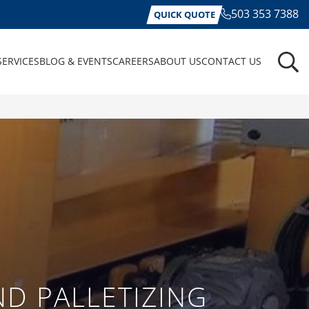
503 353 7388
QUICK QUOTE
SERVICES
BLOG & EVENTS
CAREERS
ABOUT US
CONTACT US
D PALLETIZING