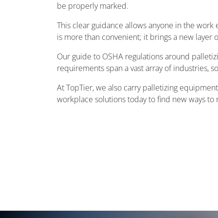
be properly marked.
This clear guidance allows anyone in the work 
is more than convenient; it brings a new layer o
Our guide to OSHA regulations around palletizi
requirements span a vast array of industries, s
At TopTier, we also carry palletizing equipmen
workplace solutions today to find new ways to r