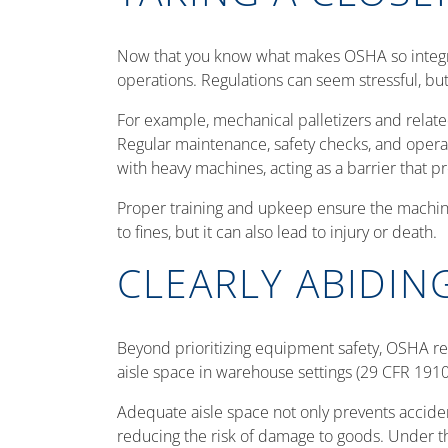
Now that you know what makes OSHA so integral
operations. Regulations can seem stressful, bu
For example, mechanical palletizers and rela
Regular maintenance, safety checks, and opera
with heavy machines, acting as a barrier that pr
Proper training and upkeep ensure the machiner
to fines, but it can also lead to injury or death.
CLEARLY ABIDIN
Beyond prioritizing equipment safety, OSHA regu
aisle space in warehouse settings (29 CFR 191
Adequate aisle space not only prevents accident
reducing the risk of damage to goods. Under t