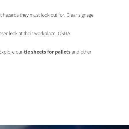
 hazards they must look out for. Clear signage
loser look at their workplace. OSHA
 Explore our
tie sheets for pallets
and other