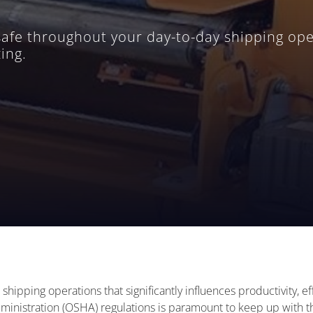
safe throughout your day-to-day shipping ope
ing.
d shipping operations that significantly influences productivity, 
inistration (OSHA) regulations is paramount to keep up with the