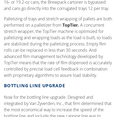
16- or 19.2-oz cans, the Brewpack cartoner is bypassed
and cans go directly into the corrugated trays 12 per tray.
Palletizing of trays and stretch wrapping of pallets are both
performed on a palletizer from
TopTier.
A concurrent
stretch wrapper, the TopTier machine is optimized for
palletizing and wrapping loads as the load is built, so loads
are stabilized during the palletizing process. Empty film
rolls can be replaced in less than 30 seconds. And
advanced film management technology developed by
TopTier means that the rate of film dispensed is accurately
controlled by precise load cell feedback in combination
with proprietary algorithms to assure load stability.
BOTTLING LINE UPGRADE
Now for the bottling line upgrade. Designed and
integrated by Van Zyverden, Inc., that firm determined that
the most economical way to increase the speed of the
bottling line and include the new canning line was to