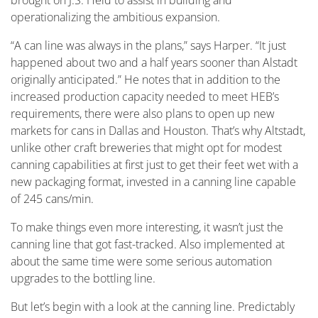
brought on J.S. Held to assist in building and
operationalizing the ambitious expansion.
“A can line was always in the plans,” says Harper. “It just
happened about two and a half years sooner than Alstadt
originally anticipated.” He notes that in addition to the
increased production capacity needed to meet HEB’s
requirements, there were also plans to open up new
markets for cans in Dallas and Houston. That’s why Altstadt,
unlike other craft breweries that might opt for modest
canning capabilities at first just to get their feet wet with a
new packaging format, invested in a canning line capable
of 245 cans/min.
To make things even more interesting, it wasn’t just the
canning line that got fast-tracked. Also implemented at
about the same time were some serious automation
upgrades to the bottling line.
But let’s begin with a look at the canning line. Predictably