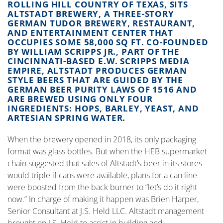
ROLLING HILL COUNTRY OF TEXAS, SITS
ALTSTADT BREWERY, A THREE-STORY
GERMAN TUDOR BREWERY, RESTAURANT,
AND ENTERTAINMENT CENTER THAT
OCCUPIES SOME 58,000 SQ FT. CO-FOUNDED
BY WILLIAM SCRIPPS JR., PART OF THE
CINCINNATI-BASED E.W. SCRIPPS MEDIA
EMPIRE, ALTSTADT PRODUCES GERMAN
STYLE BEERS THAT ARE GUIDED BY THE
GERMAN BEER PURITY LAWS OF 1516 AND
ARE BREWED USING ONLY FOUR
INGREDIENTS: HOPS, BARLEY, YEAST, AND
ARTESIAN SPRING WATER.
When the brewery opened in 2018, its only packaging
format was glass bottles. But when the HEB supermarket
chain suggested that sales of Altstadt’s beer in its stores
would triple if cans were available, plans for a can line
were boosted from the back burner to “let’s do it right
now.” In charge of making it happen was Brien Harper,
Senior Consultant at J.S. Held LLC. Altstadt management