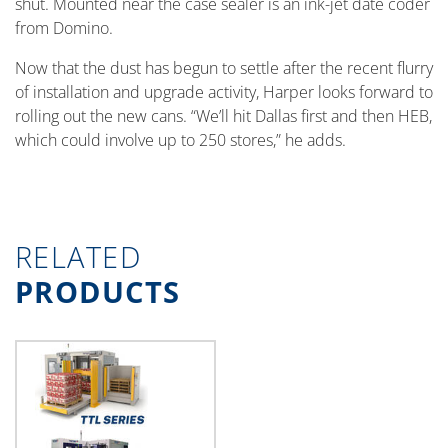
shut. Mounted near the case sealer is an ink-jet date coder
from Domino.
Now that the dust has begun to settle after the recent flurry
of installation and upgrade activity, Harper looks forward to
rolling out the new cans. “We’ll hit Dallas first and then HEB,
which could involve up to 250 stores,” he adds.
RELATED
PRODUCTS