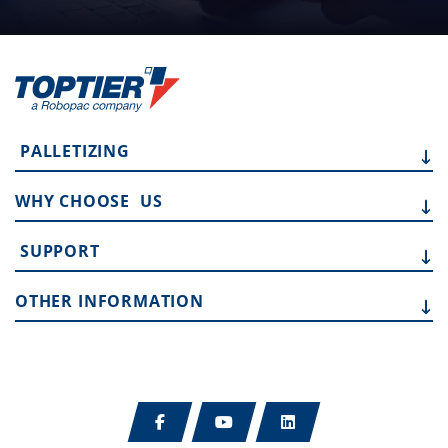
PALLETIZING
WHY CHOOSE
US
SUPPORT
OTHER
INFORMATION