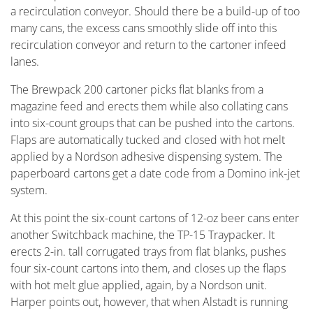
a recirculation conveyor. Should there be a build-up of too
many cans, the excess cans smoothly slide off into this
recirculation conveyor and return to the cartoner infeed
lanes.
The Brewpack 200 cartoner picks flat blanks from a
magazine feed and erects them while also collating cans
into six-count groups that can be pushed into the cartons.
Flaps are automatically tucked and closed with hot melt
applied by a Nordson adhesive dispensing system. The
paperboard cartons get a date code from a Domino ink-jet
system.
At this point the six-count cartons of 12-oz beer cans enter
another Switchback machine, the TP-15 Traypacker. It
erects 2-in. tall corrugated trays from flat blanks, pushes
four six-count cartons into them, and closes up the flaps
with hot melt glue applied, again, by a Nordson unit.
Harper points out, however, that when Alstadt is running