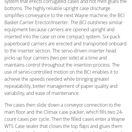
system that erects corrugated cases and hot melt glues the
bottoms. The highly reliable upright case discharge
simplifies conveyance to the next Wayne machine, the BCI
Basket Carrier Erector/Inserter. The BCI outshines similar
equipment because carriers are opened upright and
inserted into the case on one compact system. Six-pack
paperboard carriers are erected and transported onboard
to the inserter section. The servo-driven inserter head
picks up four carriers (two per side) at a time and
maintains control throughout the insertion process. The
use of servo-controlled motion on the BCI enables it to
achieve the speeds needed while bringing greater
repeatability, better management of paper quality and
variability, and ease of maintenance.
The cases then slide down a conveyor connection to the
main floor and the Climax case packer, which fills two 24-
count cases per cycle. Then the filled cases enter a Wayne
WTS Case sealer that closes the top flaps and glues them