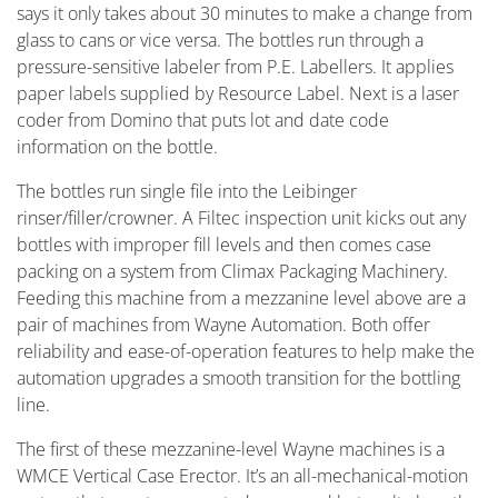
says it only takes about 30 minutes to make a change from
glass to cans or vice versa. The bottles run through a
pressure-sensitive labeler from P.E. Labellers. It applies
paper labels supplied by Resource Label. Next is a laser
coder from Domino that puts lot and date code
information on the bottle.
The bottles run single file into the Leibinger
rinser/filler/crowner. A Filtec inspection unit kicks out any
bottles with improper fill levels and then comes case
packing on a system from Climax Packaging Machinery.
Feeding this machine from a mezzanine level above are a
pair of machines from Wayne Automation. Both offer
reliability and ease-of-operation features to help make the
automation upgrades a smooth transition for the bottling
line.
The first of these mezzanine-level Wayne machines is a
WMCE Vertical Case Erector. It’s an all-mechanical-motion