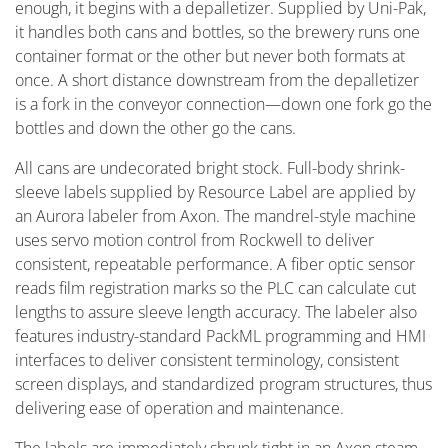
enough, it begins with a depalletizer. Supplied by Uni-Pak,
it handles both cans and bottles, so the brewery runs one
container format or the other but never both formats at
once. A short distance downstream from the depalletizer
is a fork in the conveyor connection—down one fork go the
bottles and down the other go the cans.
All cans are undecorated bright stock. Full-body shrink-
sleeve labels supplied by Resource Label are applied by
an Aurora labeler from Axon. The mandrel-style machine
uses servo motion control from Rockwell to deliver
consistent, repeatable performance. A fiber optic sensor
reads film registration marks so the PLC can calculate cut
lengths to assure sleeve length accuracy. The labeler also
features industry-standard PackML programming and HMI
interfaces to deliver consistent terminology, consistent
screen displays, and standardized program structures, thus
delivering ease of operation and maintenance.