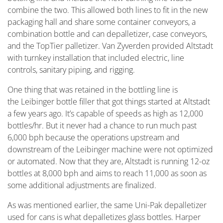
combine the two. This allowed both lines to fit in the new
packaging hall and share some container conveyors, a
combination bottle and can depalletizer, case conveyors,
and the TopTier palletizer. Van Zyverden provided Altstadt
with turnkey installation that included electric, line
controls, sanitary piping, and rigging.
One thing that was retained in the bottling line is
the Leibinger bottle filler that got things started at Altstadt
a few years ago. It’s capable of speeds as high as 12,000
bottles/hr. But it never had a chance to run much past
6,000 bph because the operations upstream and
downstream of the Leibinger machine were not optimized
or automated. Now that they are, Altstadt is running 12-oz
bottles at 8,000 bph and aims to reach 11,000 as soon as
some additional adjustments are finalized.
As was mentioned earlier, the same Uni-Pak depalletizer
used for cans is what depalletizes glass bottles. Harper