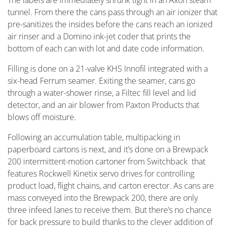
The labels are immediately shrunk tight in an Axon steam
tunnel. From there the cans pass through an air ionizer that
pre-sanitizes the insides before the cans reach an ionized
air rinser and a Domino ink-jet coder that prints the
bottom of each can with lot and date code information.
Filling is done on a 21-valve KHS Innofil integrated with a
six-head Ferrum seamer. Exiting the seamer, cans go
through a water-shower rinse, a Filtec fill level and lid
detector, and an air blower from Paxton Products that
blows off moisture.
Following an accumulation table, multipacking in
paperboard cartons is next, and it’s done on a Brewpack
200 intermittent-motion cartoner from Switchback that
features Rockwell Kinetix servo drives for controlling
product load, flight chains, and carton erector. As cans are
mass conveyed into the Brewpack 200, there are only
three infeed lanes to receive them. But there’s no chance
for back pressure to build thanks to the clever addition of