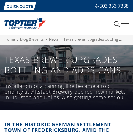
503 353 7388
QUICK QUOTE
home
blog & events
news
texas brewer upgrades bottling and adds cans
TEXAS BREWER UPGRADES
BOTTLING AND ADDS CANS
Installation of a canning line became a top
priority as Altstadt Brewery opened new markets
in Houston and Dallas. Also getting some serious
upgrades was an existing bottling line.
IN THE HISTORIC GERMAN SETTLEMENT
TOWN OF FREDERICKSBURG, AMID THE