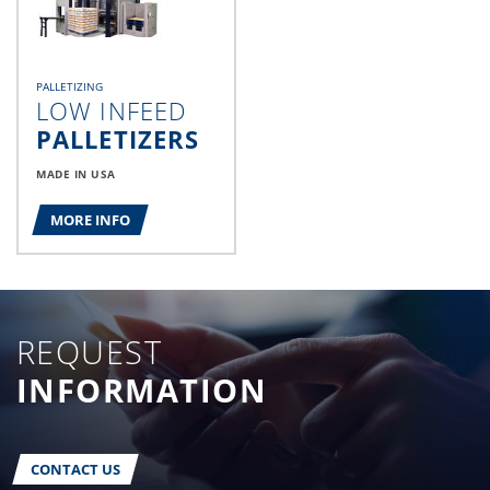
PALLETIZING
LOW INFEED
PALLETIZERS
MADE IN USA
MORE INFO
REQUEST
INFORMATION
CONTACT US