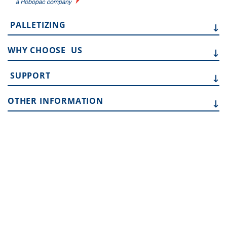
PALLETIZING
WHY CHOOSE
US
SUPPORT
OTHER
INFORMATION
Address:
10315 SE Jennifer St, Portland OR 97015
Phone:
503 353 7388
Email:
sales.team@toptier.com