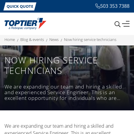
503 353 7388
QUICK QUOTE
home
blog & events
news
now hiring service technicians
NOW HIRING SERVICE
TECHNICIANS
We are expanding our team and hiring a skilled
and experienced Service Engineer. This is an
excellent opportunity for individuals who are
passionate about providing exceptional service
and have a strong technical background.
We are expanding our team and hiring a skilled and
experienced Service Engineer. This is an excellent