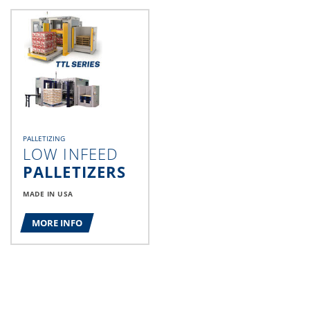
PALLETIZING
LOW INFEED
PALLETIZERS
MADE IN USA
MORE INFO