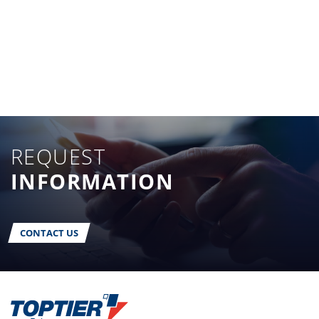
REQUEST
INFORMATION
CONTACT US