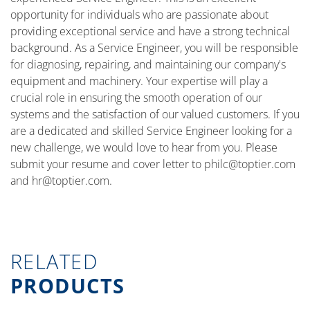
opportunity for individuals who are passionate about
providing exceptional service and have a strong technical
background. As a Service Engineer, you will be responsible
for diagnosing, repairing, and maintaining our company's
equipment and machinery. Your expertise will play a
crucial role in ensuring the smooth operation of our
systems and the satisfaction of our valued customers. If you
are a dedicated and skilled Service Engineer looking for a
new challenge, we would love to hear from you. Please
submit your resume and cover letter to
philc@toptier.com
and
hr@toptier.com
.
RELATED
PRODUCTS