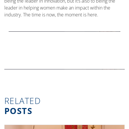
being the leader in innovation, but it’s also to being the
leader in helping women make an impact within the
industry. The time is now, the moment is here.
RELATED
POSTS