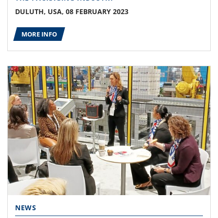
DULUTH, USA, 08 FEBRUARY 2023
MORE INFO
NEWS