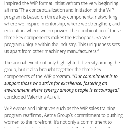
inspired the WIP
format
initiative
from the
very
beginning
affirm
s
“The conceptualization and initiation of the WIP
program is based on three key components: networking,
where we inspire; mentorship, where we strengthen; and
education, where we empower. The combination of these
three key components makes the Robopac USA WIP
program unique within the industry. This uniqueness sets
us apart from other machinery manufacturers.”
The annual event not only highlighted diversity among the
group, but it also brought together the three key
components of the WIP program. "
Our commitment is to
support those who strive for excellence, fostering an
environment where synergy among people is encouraged
,"
concluded Valentina Aureli.
WIP events and initiatives such as the WIP sales training
program
reaffirms ,
Aetna Group
’
s
’
commitment to pushing
women to the forefront. It’s not only a commitment to