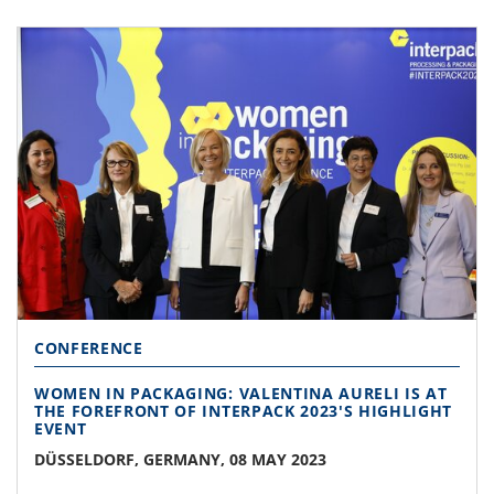
CONFERENCE
WOMEN IN PACKAGING: VALENTINA AURELI IS AT
THE FOREFRONT OF INTERPACK 2023'S HIGHLIGHT
EVENT
DÜSSELDORF, GERMANY, 08 MAY 2023