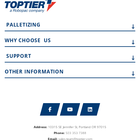
PALLETIZING
WHY CHOOSE
US
SUPPORT
OTHER
INFORMATION
Address:
10315 SE Jennifer St, Portland OR 97015
Phone:
503 353 7388
Email:
sales.team@toptier.com