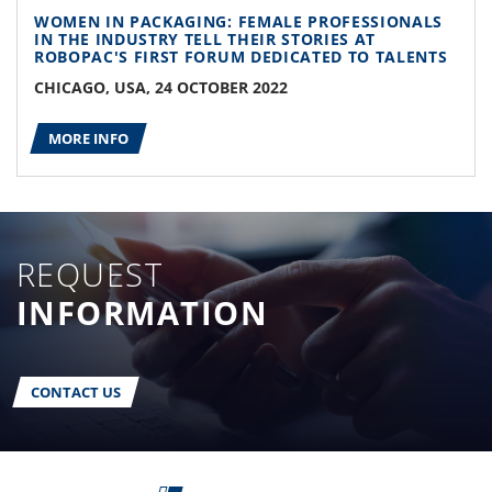
WOMEN IN PACKAGING: FEMALE PROFESSIONALS
IN THE INDUSTRY TELL THEIR STORIES AT
ROBOPAC'S FIRST FORUM DEDICATED TO TALENTS
CHICAGO, USA, 24 OCTOBER 2022
MORE INFO
REQUEST
INFORMATION
CONTACT US