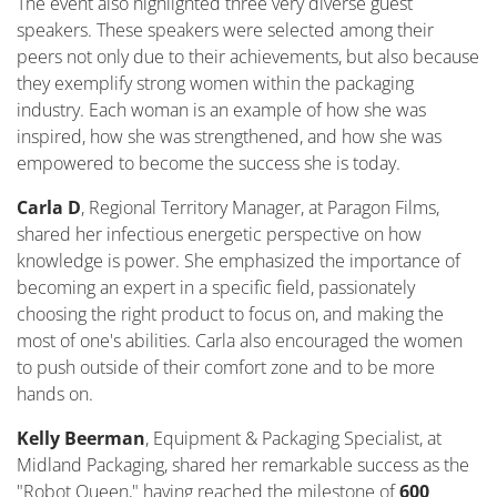
The event also highlighted three very diverse guest
speakers. These speakers were selected among their
peers not only due to their achievements, but also because
they exemplify strong women within the packaging
industry. Each woman is an example of how she was
inspired, how she was strengthened, and how she was
empowered to become the success she is today.
Carla D
, Regional Territory
Manager,
at Paragon Films,
shared her infectious energetic perspective on how
knowledge is power. She emphasized the importance of
becoming an expert in a specific field, passionately
choosing the right product to focus on, and making the
most of one's abilities. Carla also encouraged the women
to push outside of their comfort zone and to be more
hands on.
Kelly Beerman
, Equipment & Packaging Specialist
,
at
Midland Packaging, shared her remarkable success as the
"Robot Queen," having reached the milestone of
600