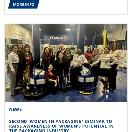
MORE INFO
NEWS
SECOND 'WOMEN IN PACKAGING' SEMINAR TO
RAISE AWARENESS OF WOMEN'S POTENTIAL IN
THE PACKAGING INDUSTRY