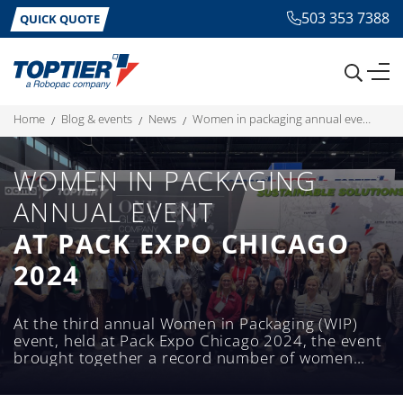
503 353 7388
QUICK QUOTE
home
blog & events
news
women in packaging annual event at pack expo chicago 2024
WOMEN IN PACKAGING
ANNUAL EVENT
AT PACK EXPO CHICAGO
2024
At the third annual Women in Packaging (WIP)
event, held at Pack Expo Chicago 2024, the event
brought together a record number of women
from across various fields within the packaging
industry.