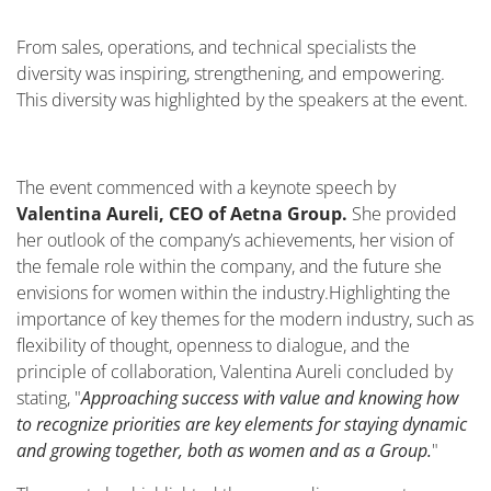
From sales, operations, and technical specialists the
diversity was inspiring, strengthening, and empowering.
This diversity was highlighted by the speakers at the event.
The event commenced with a keynote speech by
Valentina Aureli, CEO of Aetna Group.
She provided
her outlook of the company’s achievements, her vision of
the female role within the company, and the future she
envisions for women within the industry.
Highlighting the
importance of key themes for the modern industry, such as
flexibility of thought, openness to dialogue, and the
principle of collaboration, Valentina Aureli concluded by
stating, "
Approaching success with value and knowing how
to recognize priorities are key elements for staying dynamic
and growing together, both as women and as a Group.
"