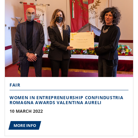
FAIR
WOMEN IN ENTREPRENEURSHIP CONFINDUSTRIA
ROMAGNA AWARDS VALENTINA AURELI
10 MARCH 2022
MORE INFO