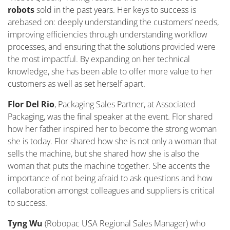
robots
sold in the past years. Her keys to success
is
are
based
on
:
deeply understanding the customers’ needs,
improving efficiencies through understanding workflow
processes, and ensuring that the solutions provided were
the most impactful. By expanding on her technical
knowledge, she has been able to offer more value to her
customers as well as set herself apart.
Flor Del Rio
, Packaging Sales Partner
,
at Associated
Packaging, was the final speaker at the event. Flor shared
how her father inspired her to become the strong woman
she is today. Flor shared how she is not only a woman that
sells the machine, but she shared how she is also the
woman that puts the machine together. She accents the
importance of not being afraid to ask questions and how
collaboration amongst colleagues and suppliers is critical
to success.
Tyng Wu
(Robopac USA Regional Sales Manager) who