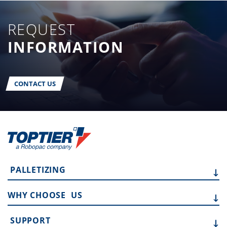
REQUEST
INFORMATION
CONTACT US
PALLETIZING
WHY CHOOSE
US
SUPPORT