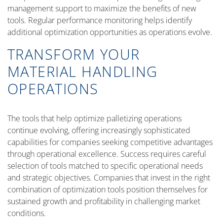
management support to maximize the benefits of new
tools. Regular performance monitoring helps identify
additional optimization opportunities as operations evolve.
TRANSFORM YOUR
MATERIAL HANDLING
OPERATIONS
The tools that help optimize palletizing operations
continue evolving, offering increasingly sophisticated
capabilities for companies seeking competitive advantages
through operational excellence. Success requires careful
selection of tools matched to specific operational needs
and strategic objectives. Companies that invest in the right
combination of optimization tools position themselves for
sustained growth and profitability in challenging market
conditions.