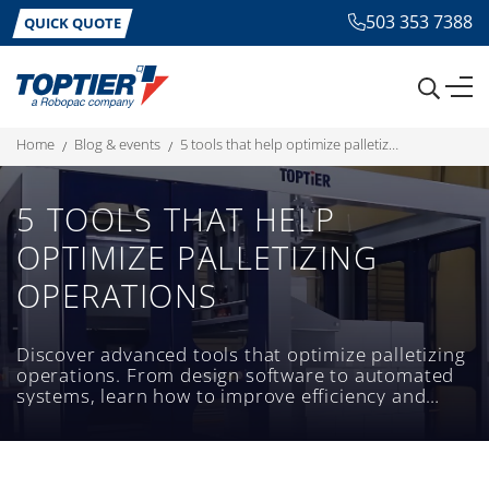
503 353 7388
QUICK QUOTE
home
blog & events
5 tools that help optimize palletizing operations
5 TOOLS THAT HELP
OPTIMIZE PALLETIZING
OPERATIONS
Discover advanced tools that optimize palletizing
operations. From design software to automated
systems, learn how to improve efficiency and
reduce costs.