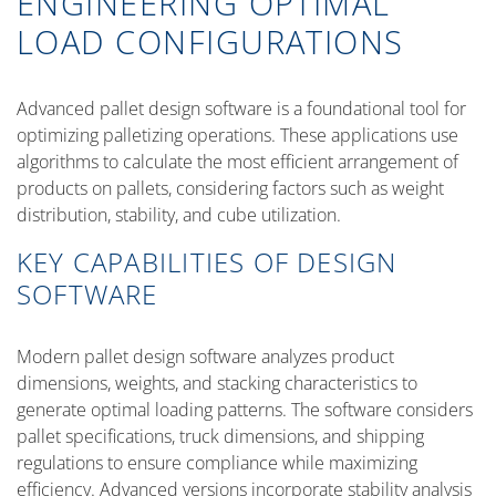
ENGINEERING OPTIMAL
LOAD CONFIGURATIONS
Advanced pallet design software is a foundational tool for
optimizing palletizing operations. These applications use
algorithms to calculate the most efficient arrangement of
products on pallets, considering factors such as weight
distribution, stability, and cube utilization.
KEY CAPABILITIES OF DESIGN
SOFTWARE
Modern pallet design software analyzes product
dimensions, weights, and stacking characteristics to
generate optimal loading patterns. The software considers
pallet specifications, truck dimensions, and shipping
regulations to ensure compliance while maximizing
efficiency. Advanced versions incorporate stability analysis