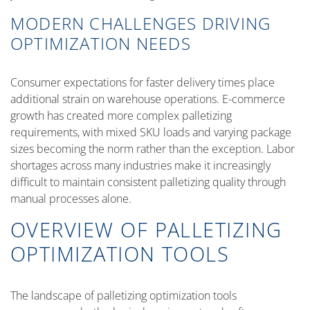
MODERN CHALLENGES DRIVING
OPTIMIZATION NEEDS
Consumer expectations for faster delivery times place
additional strain on warehouse operations. E-commerce
growth has created more complex palletizing
requirements, with mixed SKU loads and varying package
sizes becoming the norm rather than the exception. Labor
shortages across many industries make it increasingly
difficult to maintain consistent palletizing quality through
manual processes alone.
OVERVIEW OF PALLETIZING
OPTIMIZATION TOOLS
The landscape of palletizing optimization tools