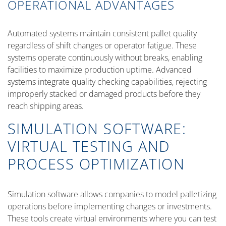
OPERATIONAL ADVANTAGES
Automated systems maintain consistent pallet quality
regardless of shift changes or operator fatigue. These
systems operate continuously without breaks, enabling
facilities to maximize production uptime. Advanced
systems integrate quality checking capabilities, rejecting
improperly stacked or damaged products before they
reach shipping areas.
SIMULATION SOFTWARE:
VIRTUAL TESTING AND
PROCESS OPTIMIZATION
Simulation software allows companies to model palletizing
operations before implementing changes or investments.
These tools create virtual environments where you can test