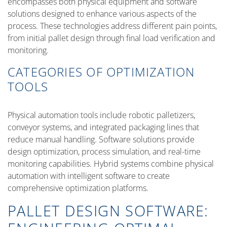
encompasses both physical equipment and software
solutions designed to enhance various aspects of the
process. These technologies address different pain points,
from initial pallet design through final load verification and
monitoring.
CATEGORIES OF OPTIMIZATION
TOOLS
Physical automation tools include robotic palletizers,
conveyor systems, and integrated packaging lines that
reduce manual handling. Software solutions provide
design optimization, process simulation, and real-time
monitoring capabilities. Hybrid systems combine physical
automation with intelligent software to create
comprehensive optimization platforms.
PALLET DESIGN SOFTWARE: