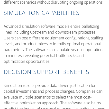
different scenarios without disrupting ongoing operations.
SIMULATION CAPABILITIES
Advanced simulation software models entire palletizing
lines, including upstream and downstream processes.
Users can test different equipment configurations, staffing
levels, and product mixes to identify optimal operational
parameters. The software can simulate years of operation
in minutes, revealing potential bottlenecks and
optimization opportunities.
DECISION SUPPORT BENEFITS
Simulation results provide data-driven justification for
capital investments and process changes. Companies can
evaluate multiple scenarios to select the most cost-
effective optimization approach. The software also helps
predict the impact of seasonal demand fluctuations or new