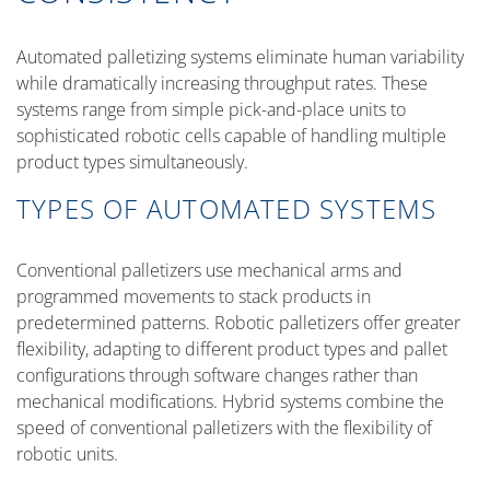
Automated palletizing systems eliminate human variability
while dramatically increasing throughput rates. These
systems range from simple pick-and-place units to
sophisticated robotic cells capable of handling multiple
product types simultaneously.
TYPES OF AUTOMATED SYSTEMS
Conventional palletizers use mechanical arms and
programmed movements to stack products in
predetermined patterns. Robotic palletizers offer greater
flexibility, adapting to different product types and pallet
configurations through software changes rather than
mechanical modifications. Hybrid systems combine the
speed of conventional palletizers with the flexibility of
robotic units.