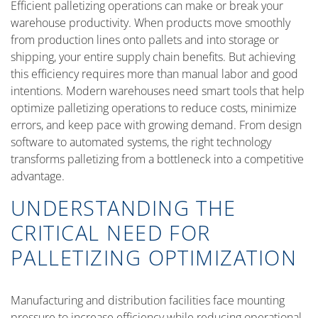
Efficient palletizing operations can make or break your
warehouse productivity. When products move smoothly
from production lines onto pallets and into storage or
shipping, your entire supply chain benefits. But achieving
this efficiency requires more than manual labor and good
intentions. Modern warehouses need smart tools that help
optimize palletizing operations to reduce costs, minimize
errors, and keep pace with growing demand. From design
software to automated systems, the right technology
transforms palletizing from a bottleneck into a competitive
advantage.
UNDERSTANDING THE
CRITICAL NEED FOR
PALLETIZING OPTIMIZATION
Manufacturing and distribution facilities face mounting
pressure to increase efficiency while reducing operational