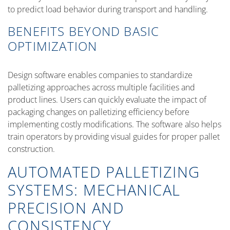
to predict load behavior during transport and handling.
BENEFITS BEYOND BASIC
OPTIMIZATION
Design software enables companies to standardize
palletizing approaches across multiple facilities and
product lines. Users can quickly evaluate the impact of
packaging changes on palletizing efficiency before
implementing costly modifications. The software also helps
train operators by providing visual guides for proper pallet
construction.
AUTOMATED PALLETIZING
SYSTEMS: MECHANICAL
PRECISION AND
CONSISTENCY