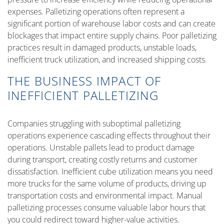
expenses. Palletizing operations often represent a
significant portion of warehouse labor costs and can create
blockages that impact entire supply chains. Poor palletizing
practices result in damaged products, unstable loads,
inefficient truck utilization, and increased shipping costs.
THE BUSINESS IMPACT OF
INEFFICIENT PALLETIZING
Companies struggling with suboptimal palletizing
operations experience cascading effects throughout their
operations. Unstable pallets lead to product damage
during transport, creating costly returns and customer
dissatisfaction. Inefficient cube utilization means you need
more trucks for the same volume of products, driving up
transportation costs and environmental impact. Manual
palletizing processes consume valuable labor hours that
you could redirect toward higher-value activities.