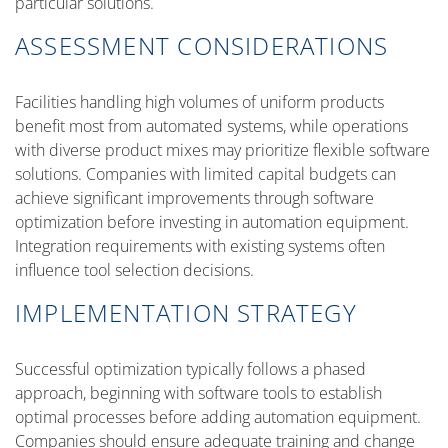
particular solutions.
ASSESSMENT CONSIDERATIONS
Facilities handling high volumes of uniform products
benefit most from automated systems, while operations
with diverse product mixes may prioritize flexible software
solutions. Companies with limited capital budgets can
achieve significant improvements through software
optimization before investing in automation equipment.
Integration requirements with existing systems often
influence tool selection decisions.
IMPLEMENTATION STRATEGY
Successful optimization typically follows a phased
approach, beginning with software tools to establish
optimal processes before adding automation equipment.
Companies should ensure adequate training and change