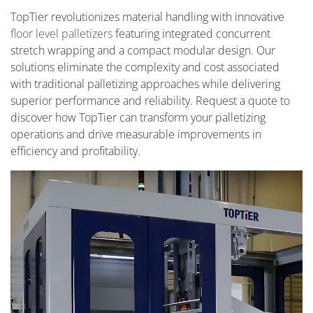
TopTier revolutionizes material handling with innovative
floor level palletizers
featuring integrated concurrent
stretch wrapping and a compact modular design. Our
solutions eliminate the complexity and cost associated
with traditional palletizing approaches while delivering
superior performance and reliability. Request a quote to
discover how TopTier can transform your palletizing
operations and drive measurable improvements in
efficiency and profitability.