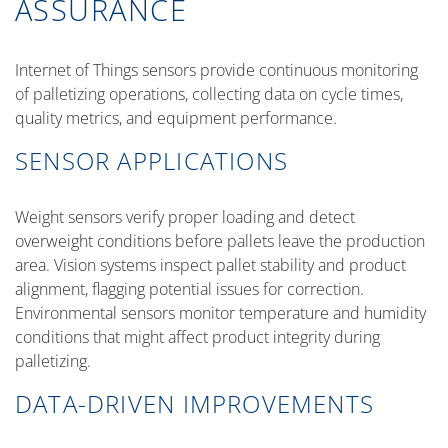
ASSURANCE
Internet of Things sensors provide continuous monitoring
of palletizing operations, collecting data on cycle times,
quality metrics, and equipment performance.
SENSOR APPLICATIONS
Weight sensors verify proper loading and detect
overweight conditions before pallets leave the production
area. Vision systems inspect pallet stability and product
alignment, flagging potential issues for correction.
Environmental sensors monitor temperature and humidity
conditions that might affect product integrity during
palletizing.
DATA-DRIVEN IMPROVEMENTS