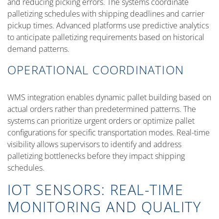
and reducing picking errors. The systems coordinate
palletizing schedules with shipping deadlines and carrier
pickup times. Advanced platforms use predictive analytics
to anticipate palletizing requirements based on historical
demand patterns.
OPERATIONAL COORDINATION
WMS integration enables dynamic pallet building based on
actual orders rather than predetermined patterns. The
systems can prioritize urgent orders or optimize pallet
configurations for specific transportation modes. Real-time
visibility allows supervisors to identify and address
palletizing bottlenecks before they impact shipping
schedules.
IOT SENSORS: REAL-TIME
MONITORING AND QUALITY