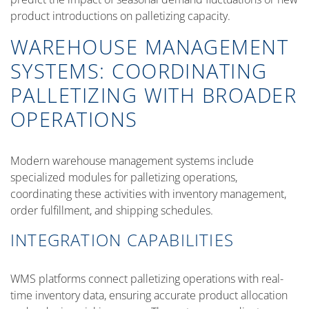
product introductions on palletizing capacity.
WAREHOUSE MANAGEMENT
SYSTEMS: COORDINATING
PALLETIZING WITH BROADER
OPERATIONS
Modern warehouse management systems include
specialized modules for palletizing operations,
coordinating these activities with inventory management,
order fulfillment, and shipping schedules.
INTEGRATION CAPABILITIES
WMS platforms connect palletizing operations with real-
time inventory data, ensuring accurate product allocation