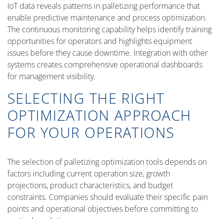
IoT data reveals patterns in palletizing performance that
enable predictive maintenance and process optimization.
The continuous monitoring capability helps identify training
opportunities for operators and highlights equipment
issues before they cause downtime. Integration with other
systems creates comprehensive operational dashboards
for management visibility.
SELECTING THE RIGHT
OPTIMIZATION APPROACH
FOR YOUR OPERATIONS
The selection of palletizing optimization tools depends on
factors including current operation size, growth
projections, product characteristics, and budget
constraints. Companies should evaluate their specific pain
points and operational objectives before committing to