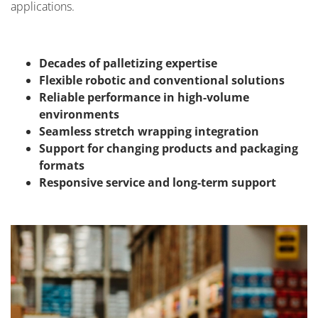
applications.
Decades of palletizing expertise
Flexible robotic and conventional solutions
Reliable performance in high-volume
environments
Seamless stretch wrapping integration
Support for changing products and packaging
formats
Responsive service and long-term support