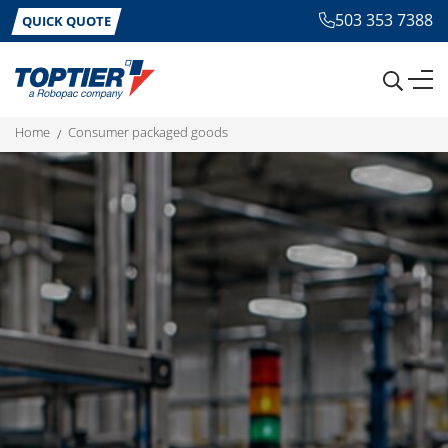
503 353 7388
QUICK QUOTE
home
consumer packaged goods