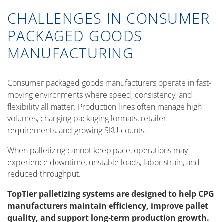
CHALLENGES IN CONSUMER
PACKAGED GOODS
MANUFACTURING
Consumer packaged goods manufacturers operate in fast-
moving environments where speed, consistency, and
flexibility all matter. Production lines often manage high
volumes, changing packaging formats, retailer
requirements, and growing SKU counts.
When palletizing cannot keep pace, operations may
experience downtime, unstable loads, labor strain, and
reduced throughput.
TopTier palletizing systems are designed to help CPG
manufacturers maintain efficiency, improve pallet
quality, and support long-term production growth.