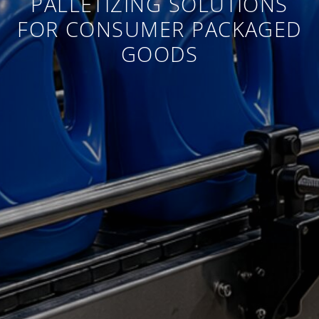
PALLETIZING SOLUTIONS
FOR CONSUMER PACKAGED
GOODS