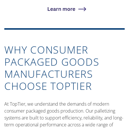
WHY CONSUMER
PACKAGED GOODS
MANUFACTURERS
CHOOSE TOPTIER
At TopTier, we understand the demands of modern
consumer packaged goods production. Our palletizing
systems are built to support efficiency, reliability, and long-
term operational performance across a wide range of