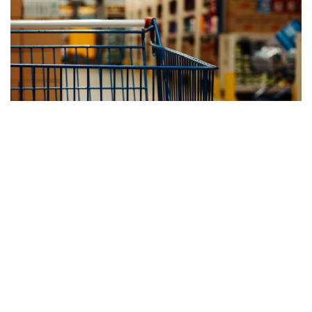
“TOPTIER HELPED US IMPROVE THROUGHPUT, REDUCE
LABOR DEMANDS, AND MAINTAIN CONSISTENT PALLET
QUALITY ACROSS MULTIPLE PRODUCT LINES.”
— Operations Manager, Consumer Packaged Goods
Manufacturer