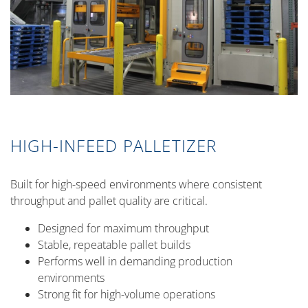
HIGH-INFEED PALLETIZER
Built for high-speed environments where consistent
throughput and pallet quality are critical.
Designed for maximum throughput
Stable, repeatable pallet builds
Performs well in demanding production
environments
Strong fit for high-volume operations