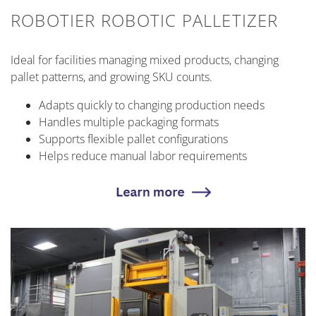
ROBOTIER ROBOTIC PALLETIZER
Ideal for facilities managing mixed products, changing
pallet patterns, and growing SKU counts.
Adapts quickly to changing production needs
Handles multiple packaging formats
Supports flexible pallet configurations
Helps reduce manual labor requirements