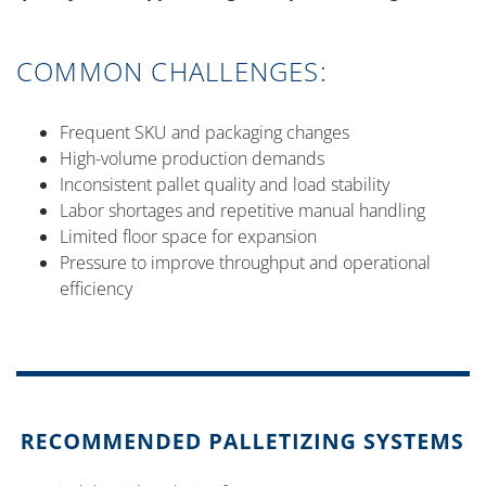
COMMON CHALLENGES:
Frequent SKU and packaging changes
High-volume production demands
Inconsistent pallet quality and load stability
Labor shortages and repetitive manual handling
Limited floor space for expansion
Pressure to improve throughput and operational
efficiency