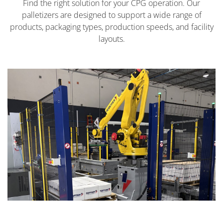
Find the right solution for your CPG operation. Our
palletizers are designed to support a wide range of
products, packaging types, production speeds, and facility
layouts.