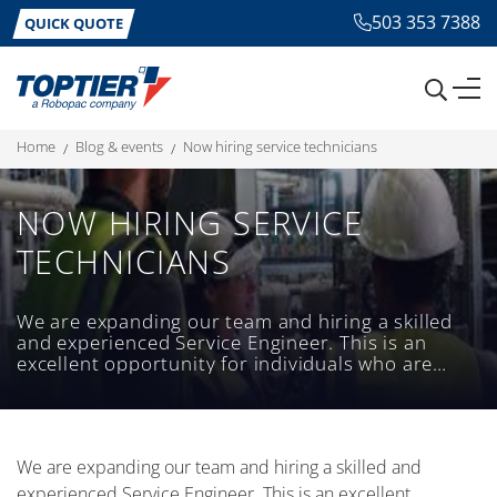
503 353 7388
QUICK QUOTE
home
blog & events
now hiring service technicians
NOW HIRING SERVICE
TECHNICIANS
We are expanding our team and hiring a skilled
and experienced Service Engineer. This is an
excellent opportunity for individuals who are
passionate about providing exceptional service
and have a strong technical background.
We are expanding our team and hiring a skilled and
experienced Service Engineer. This is an excellent