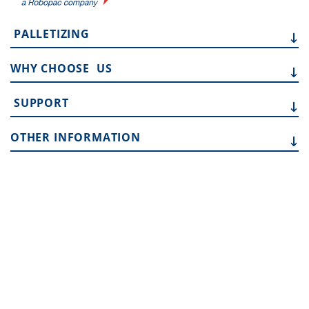
PALLETIZING
WHY CHOOSE
US
SUPPORT
OTHER
INFORMATION
Address:
10315 SE Jennifer St, Portland OR 97015
Phone:
503 353 7388
Email:
sales.team@toptier.com