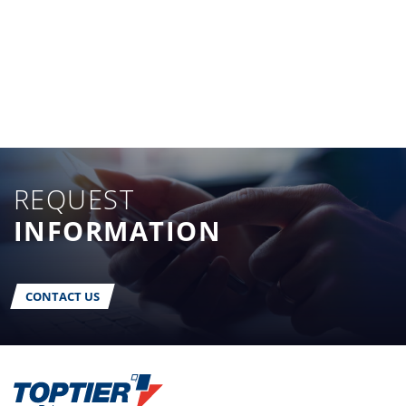
REQUEST
INFORMATION
CONTACT US