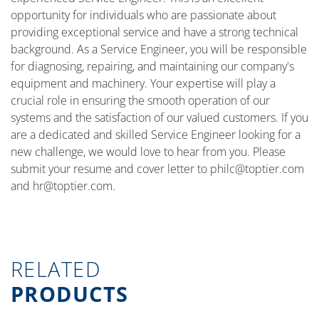
opportunity for individuals who are passionate about
providing exceptional service and have a strong technical
background. As a Service Engineer, you will be responsible
for diagnosing, repairing, and maintaining our company's
equipment and machinery. Your expertise will play a
crucial role in ensuring the smooth operation of our
systems and the satisfaction of our valued customers. If you
are a dedicated and skilled Service Engineer looking for a
new challenge, we would love to hear from you. Please
submit your resume and cover letter to
philc@toptier.com
and
hr@toptier.com
.
RELATED
PRODUCTS