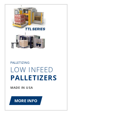
PALLETIZING
LOW INFEED
PALLETIZERS
MADE IN USA
MORE INFO