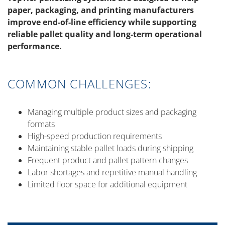
paper, packaging, and printing manufacturers
improve end-of-line efficiency while supporting
reliable pallet quality and long-term operational
performance.
COMMON CHALLENGES:
Managing multiple product sizes and packaging
formats
High-speed production requirements
Maintaining stable pallet loads during shipping
Frequent product and pallet pattern changes
Labor shortages and repetitive manual handling
Limited floor space for additional equipment