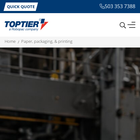
503 353 7388
QUICK QUOTE
home
paper, packaging, & printing