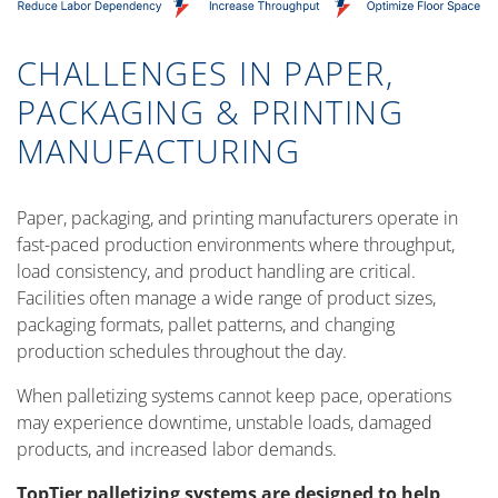
CHALLENGES IN PAPER,
PACKAGING & PRINTING
MANUFACTURING
Paper, packaging, and printing manufacturers operate in
fast-paced production environments where throughput,
load consistency, and product handling are critical.
Facilities often manage a wide range of product sizes,
packaging formats, pallet patterns, and changing
production schedules throughout the day.
When palletizing systems cannot keep pace, operations
may experience downtime, unstable loads, damaged
products, and increased labor demands.
TopTier palletizing systems are designed to help