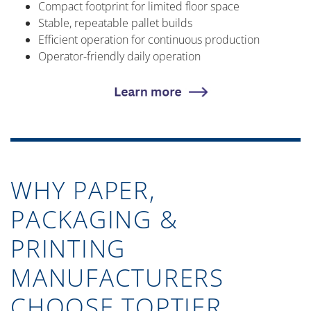
Compact footprint for limited floor space
Stable, repeatable pallet builds
Efficient operation for continuous production
Operator-friendly daily operation
WHY PAPER,
PACKAGING &
PRINTING
MANUFACTURERS
CHOOSE TOPTIER