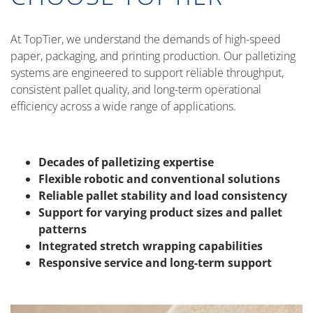
At TopTier, we understand the demands of high-speed
paper, packaging, and printing production. Our palletizing
systems are engineered to support reliable throughput,
consistent pallet quality, and long-term operational
efficiency across a wide range of applications.
Decades of palletizing expertise
Flexible robotic and conventional solutions
Reliable pallet stability and load consistency
Support for varying product sizes and pallet
patterns
Integrated stretch wrapping capabilities
Responsive service and long-term support