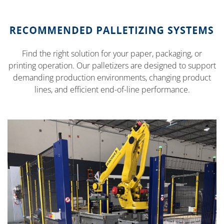
Find the right solution for your paper, packaging, or
printing operation. Our palletizers are designed to support
demanding production environments, changing product
lines, and efficient end-of-line performance.