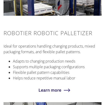
ROBOTIER ROBOTIC PALLETIZER
Ideal for operations handling changing products, mixed
packaging formats, and flexible pallet patterns.
Adapts to changing production needs
Supports multiple packaging configurations
Flexible pallet pattern capabilities
Helps reduce repetitive manual labor