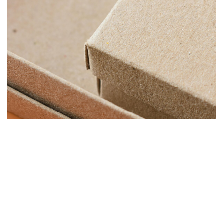
“TOPTIER HELPED US IMPROVE PALLET CONSISTENCY AND
KEEP PRODUCTION MOVING EFFICIENTLY ACROSS
MULTIPLE PACKAGING LINES.”