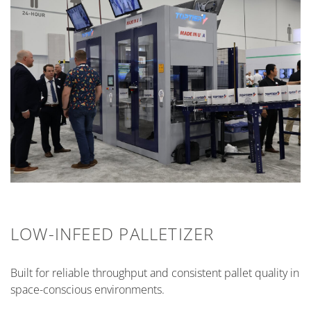
LOW-INFEED PALLETIZER
Built for reliable throughput and consistent pallet quality in
space-conscious environments.