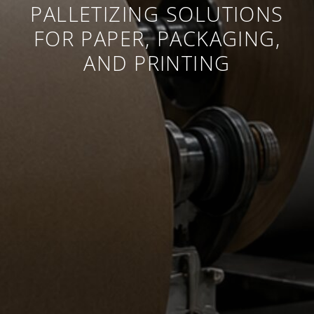
PALLETIZING SOLUTIONS
FOR PAPER, PACKAGING,
AND PRINTING