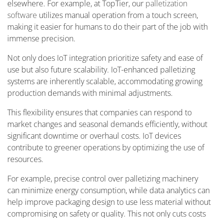
elsewhere. For example, at TopTier, our
palletization
software
utilizes manual operation from a touch screen,
making it easier for humans to do their part of the job with
immense precision.
Not only does IoT integration prioritize safety and ease of
use but also future scalability. IoT-enhanced palletizing
systems are inherently scalable, accommodating growing
production demands with minimal adjustments.
This flexibility ensures that companies can respond to
market changes and seasonal demands efficiently, without
significant downtime or overhaul costs. IoT devices
contribute to greener operations by optimizing the use of
resources.
For example, precise control over palletizing machinery
can minimize energy consumption, while data analytics can
help improve packaging design to use less material without
compromising on safety or quality. This not only cuts costs