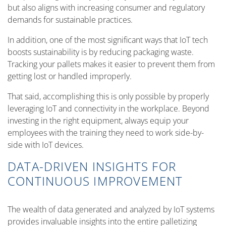
but also aligns with increasing consumer and regulatory
demands for sustainable practices.
In addition, one of the most significant ways that IoT tech
boosts sustainability is by reducing packaging waste.
Tracking your pallets makes it easier to prevent them from
getting lost or handled improperly.
That said, accomplishing this is only possible by properly
leveraging IoT and connectivity in the workplace. Beyond
investing in the right equipment, always equip your
employees with the training they need to work side-by-
side with IoT devices.
DATA-DRIVEN INSIGHTS FOR
CONTINUOUS IMPROVEMENT
The wealth of data generated and analyzed by IoT systems
provides invaluable insights into the entire palletizing