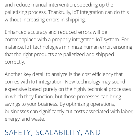
and reduce manual intervention, speeding up the
palletizing process. Thankfully, IoT integration can do this
without increasing errors in shipping.
Enhanced accuracy and reduced errors will be
commonplace with a properly integrated IoT system. For
instance, IoT technologies minimize human error, ensuring
that the right products are palletized and shipped
correctly.
Another key detail to analyze is the cost efficiency that
comes with IoT integration. New technology may sound
expensive based purely on the highly technical processes
in which they function, but those processes can bring
savings to your business. By optimizing operations,
businesses can significantly cut costs associated with labor,
energy, and waste.
SAFETY, SCALABILITY, AND