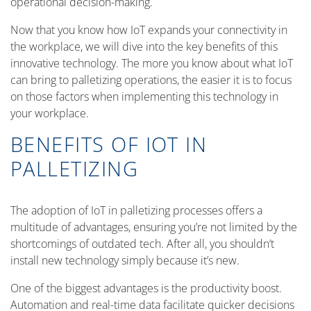
operational decision-making.
Now that you know how IoT expands your connectivity in
the workplace, we will dive into the key benefits of this
innovative technology. The more you know about what IoT
can bring to palletizing operations, the easier it is to focus
on those factors when implementing this technology in
your workplace.
BENEFITS OF IOT IN
PALLETIZING
The adoption of IoT in palletizing processes offers a
multitude of advantages, ensuring you’re not limited by the
shortcomings of outdated tech. After all, you shouldn’t
install new technology simply because it’s new.
One of the biggest advantages is the productivity boost.
Automation and real-time data facilitate quicker decisions