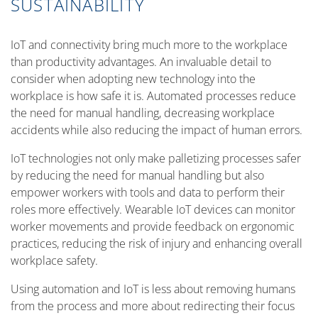
SUSTAINABILITY
IoT and connectivity bring much more to the workplace
than productivity advantages. An invaluable detail to
consider when adopting new technology into the
workplace is how safe it is. Automated processes reduce
the need for manual handling, decreasing workplace
accidents while also reducing the impact of human errors.
IoT technologies not only make palletizing processes safer
by reducing the need for manual handling but also
empower workers with tools and data to perform their
roles more effectively. Wearable IoT devices can monitor
worker movements and provide feedback on ergonomic
practices, reducing the risk of injury and enhancing overall
workplace safety.
Using automation and IoT is less about removing humans
from the process and more about redirecting their focus