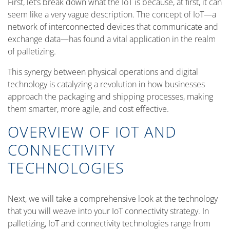
First, let’s break down what the IoT is because, at first, it can
seem like a very vague description. The concept of IoT—a
network of interconnected devices that communicate and
exchange data—has found a vital application in the realm
of palletizing.
This synergy between physical operations and digital
technology is catalyzing a revolution in how businesses
approach the packaging and shipping processes, making
them smarter, more agile, and cost effective.
OVERVIEW OF IOT AND
CONNECTIVITY
TECHNOLOGIES
Next, we will take a comprehensive look at the technology
that you will weave into your IoT connectivity strategy. In
palletizing, IoT and connectivity technologies range from