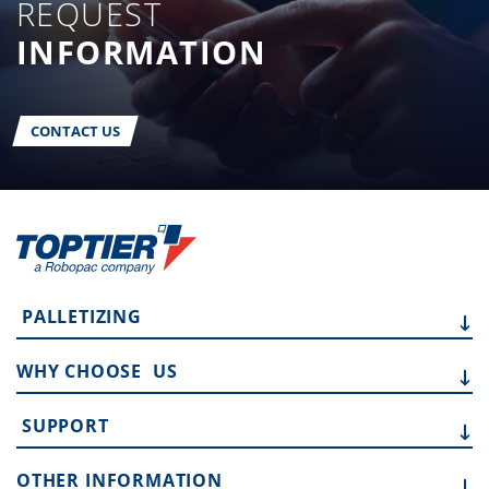
REQUEST
INFORMATION
CONTACT US
PALLETIZING
WHY CHOOSE
US
SUPPORT
OTHER
INFORMATION