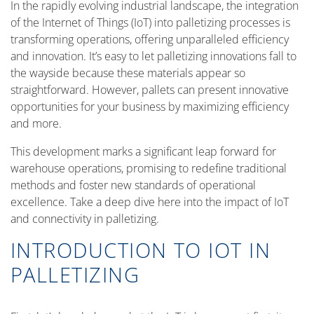
In the rapidly evolving industrial landscape, the integration
of the Internet of Things (IoT) into palletizing processes is
transforming operations, offering unparalleled efficiency
and innovation. It’s easy to let palletizing innovations fall to
the wayside because these materials appear so
straightforward. However, pallets can present innovative
opportunities for your business by maximizing efficiency
and more.
This development marks a significant leap forward for
warehouse operations, promising to redefine traditional
methods and foster new standards of operational
excellence. Take a deep dive here into the impact of IoT
and connectivity in palletizing.
INTRODUCTION TO IOT IN
PALLETIZING