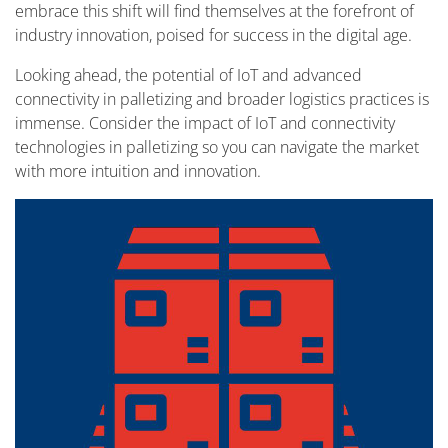
embrace this shift will find themselves at the forefront of
industry innovation, poised for success in the digital age.
Looking ahead, the potential of IoT and advanced
connectivity in palletizing and broader logistics practices is
immense. Consider the impact of IoT and connectivity
technologies in palletizing so you can navigate the market
with more intuition and innovation.