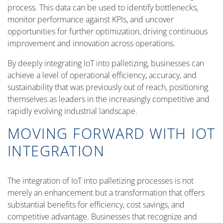
process. This data can be used to identify bottlenecks,
monitor performance against KPIs, and uncover
opportunities for further optimization, driving continuous
improvement and innovation across operations.
By deeply integrating IoT into palletizing, businesses can
achieve a level of operational efficiency, accuracy, and
sustainability that was previously out of reach, positioning
themselves as leaders in the increasingly competitive and
rapidly evolving industrial landscape.
MOVING FORWARD WITH IOT
INTEGRATION
The integration of IoT into palletizing processes is not
merely an enhancement but a transformation that offers
substantial benefits for efficiency, cost savings, and
competitive advantage. Businesses that recognize and