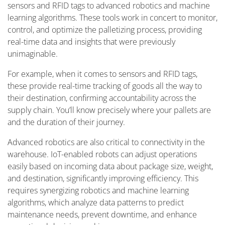
sensors and RFID tags to advanced robotics and machine
learning algorithms. These tools work in concert to monitor,
control, and optimize the palletizing process, providing
real-time data and insights that were previously
unimaginable.
For example, when it comes to sensors and RFID tags,
these provide real-time tracking of goods all the way to
their destination, confirming accountability across the
supply chain. You’ll know precisely where your pallets are
and the duration of their journey.
Advanced robotics are also critical to connectivity in the
warehouse. IoT-enabled robots can adjust operations
easily based on incoming data about package size, weight,
and destination, significantly improving efficiency. This
requires synergizing robotics and machine learning
algorithms, which analyze data patterns to predict
maintenance needs, prevent downtime, and enhance