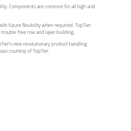
ility. Components are common for all high and
th future flexibility when required. TopTier
trouble free row and layer building.
pTier's new revolutionary product handling
pass courtesy of TopTier.