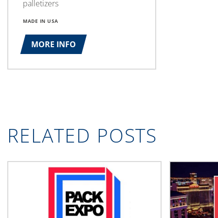
palletizers
MADE IN USA
MORE INFO
RELATED POSTS