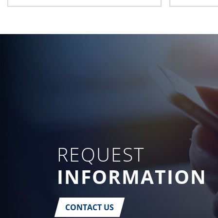
REQUEST
INFORMATION
CONTACT US