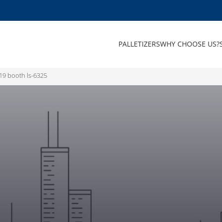
PALLETIZERS
WHY CHOOSE US?
19 booth ls-6325