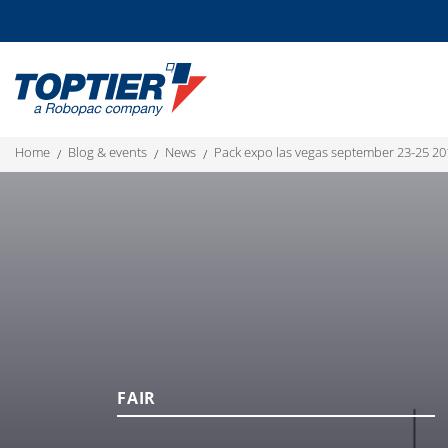
home
blog & events
news
pack expo las vegas september 23-25 20
FAIR