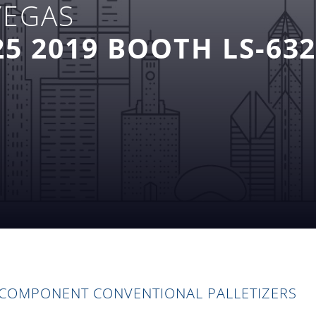
VEGAS
5 2019 BOOTH LS-63
 COMPONENT CONVENTIONAL PALLETIZERS