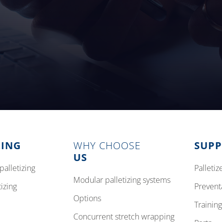
ZING
WHY CHOOSE
SUP
US
palletizing
pallet
modular palletizing systems
tizing
preven
options
training
concurrent stretch wrapping