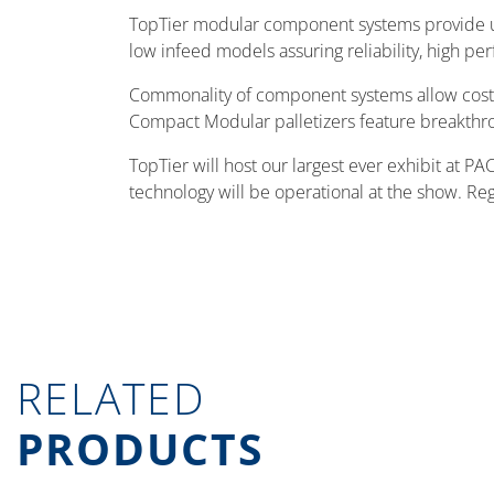
TopTier modular component systems provide un
low infeed models assuring reliability, high pe
Commonality of component systems allow cost s
Compact Modular palletizers feature breakthrou
TopTier will host our largest ever exhibit at
technology will be operational at the show. Reg
RELATED
PRODUCTS