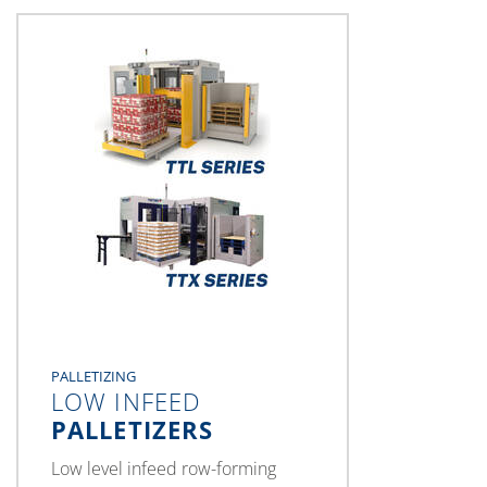
PALLETIZING
LOW INFEED
PALLETIZERS
Low level infeed row-forming