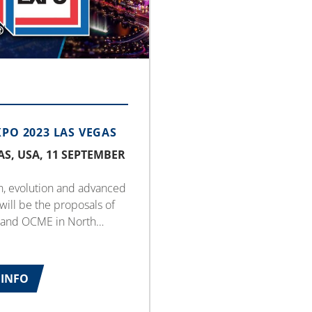
XPO 2023 LAS VEGAS
AS, USA, 11 SEPTEMBER
n, evolution and advanced
 will be the proposals of
and OCME in North
rom 11th to 13th
 for the international
 exhibition.
INFO