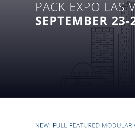
PACK EXPO LAS 
SEPTEMBER 23-2
NEW: FULL-FEATURED MODULAR