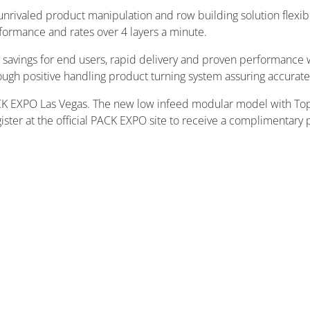
rivaled product manipulation and row building solution flexib
rformance and rates over 4 layers a minute.
avings for end users, rapid delivery and proven performance wi
gh positive handling product turning system assuring accurate 
 PACK EXPO Las Vegas. The new low infeed modular model with To
ister at the official PACK EXPO site to receive a complimentary 