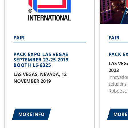
FAIR
FAIR
PACK EXPO LAS VEGAS
PACK E
SEPTEMBER 23-25 2019
LAS VEG
BOOTH LS-6325
2023
LAS VEGAS, NEVADA, 12
Innovatio
NOVEMBER 2019
solutions
Robopac 
America f
September
packaging
MORE INFO
MORE 