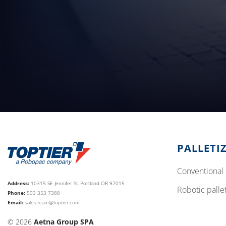
PALLETI
conventional 
Address:
10315 SE Jennifer St, Portland OR 97015
robotic palle
Phone:
503 353 7388
Email:
sales.team@toptier.com
© 2026
Aetna Group SPA