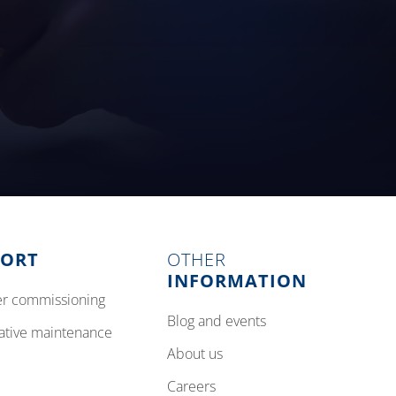
PORT
OTHER
INFORMATION
izer commissioning
blog and events
tative maintenance
about us
careers