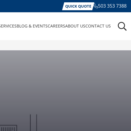
503 353 7388
QUICK QUOTE
SERVICES
BLOG & EVENTS
CAREERS
ABOUT US
CONTACT US