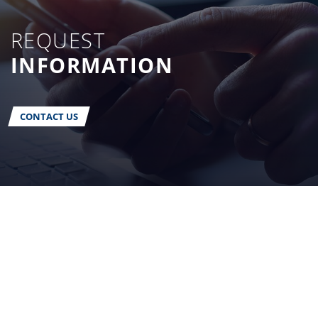
REQUEST
INFORMATION
CONTACT US