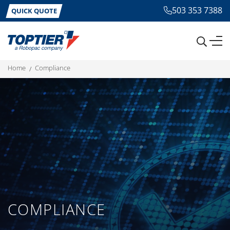
503 353 7388
QUICK QUOTE
home
compliance
COMPLIANCE