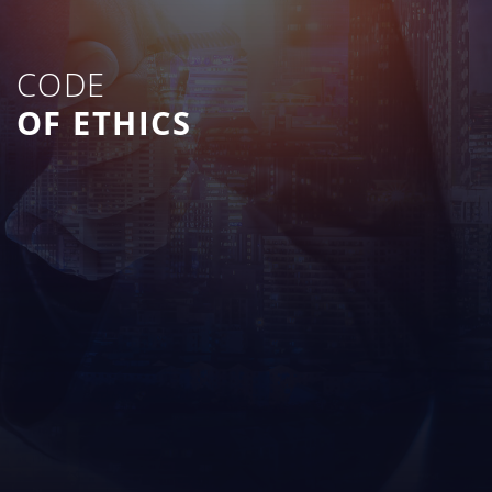
CODE
OF ETHICS