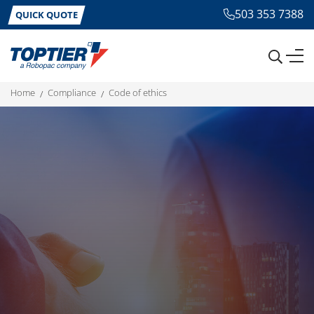
503 353 7388
QUICK QUOTE
home
compliance
code of ethics