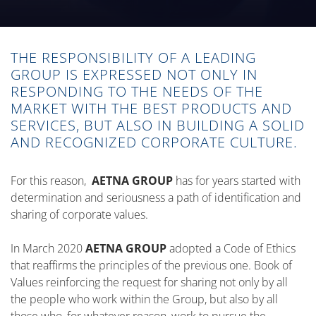
THE RESPONSIBILITY OF A LEADING
GROUP IS EXPRESSED NOT ONLY IN
RESPONDING TO THE NEEDS OF THE
MARKET WITH THE BEST PRODUCTS AND
SERVICES, BUT ALSO IN BUILDING A SOLID
AND RECOGNIZED CORPORATE CULTURE.
For this reason,
AETNA GROUP
has for years started with
determination and seriousness a path of identification and
sharing of corporate values.
In March 2020
AETNA GROUP
adopted a Code of Ethics
that reaffirms the principles of the previous one. Book of
Values reinforcing the request for sharing not only by all
the people who work within the Group, but also by all