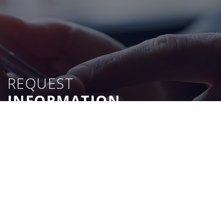
REQUEST
INFORMATION
CONTACT US