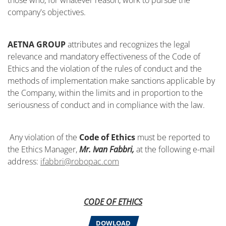
those who, for whatever reason, work to pursue the
company's objectives.
AETNA GROUP
attributes and recognizes the legal
relevance and mandatory effectiveness of the Code of
Ethics and the violation of the rules of conduct and the
methods of implementation make sanctions applicable by
the Company, within the limits and in proportion to the
seriousness of conduct and in compliance with the law.
Any violation of the
Code of Ethics
must be reported to
the Ethics Manager,
Mr. Ivan Fabbri,
at the following e-mail
address:
ifabbri@robopac.com
CODE OF ETHICS
DOWLOAD