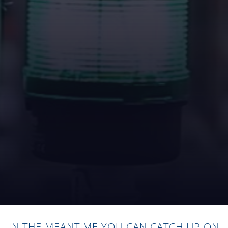
IN THE MEANTIME YOU CAN CATCH UP ON