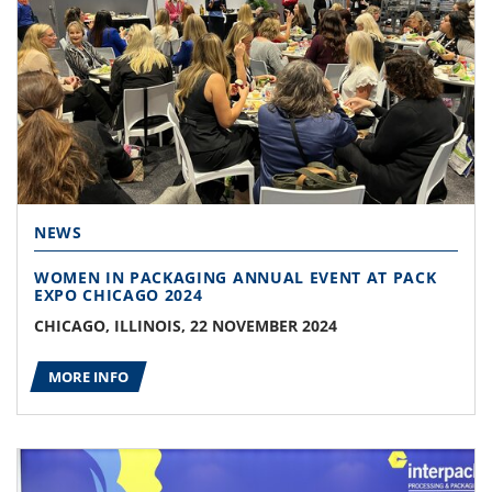
NEWS
WOMEN IN PACKAGING ANNUAL EVENT AT PACK
EXPO CHICAGO 2024
CHICAGO, ILLINOIS, 22 NOVEMBER 2024
MORE INFO