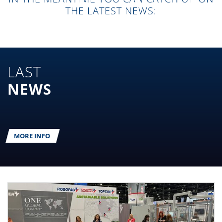
THE LATEST NEWS:
LAST
NEWS
MORE INFO