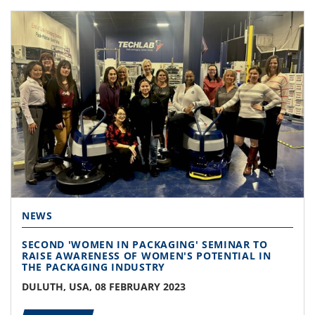
NEWS
SECOND 'WOMEN IN PACKAGING' SEMINAR TO
RAISE AWARENESS OF WOMEN'S POTENTIAL IN
THE PACKAGING INDUSTRY
DULUTH, USA, 08 FEBRUARY 2023