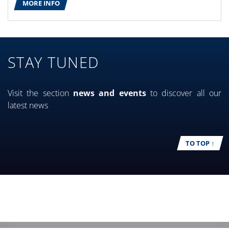
MORE INFO
STAY TUNED
Visit the section
news and events
to discover all our
latest news
TO TOP ↑
EVENTS
CASE STUDIES
MORE INFO
MORE INFO