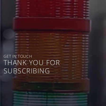
GET IN TOUCH
THANK YOU FOR
SUBSCRIBING