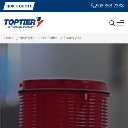
503 353 7388
QUICK QUOTE
home
newsletter subscription
thank you