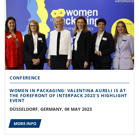
CONFERENCE
WOMEN IN PACKAGING: VALENTINA AURELI IS AT
THE FOREFRONT OF INTERPACK 2023'S HIGHLIGHT
EVENT
DÜSSELDORF, GERMANY, 08 MAY 2023
MORE INFO